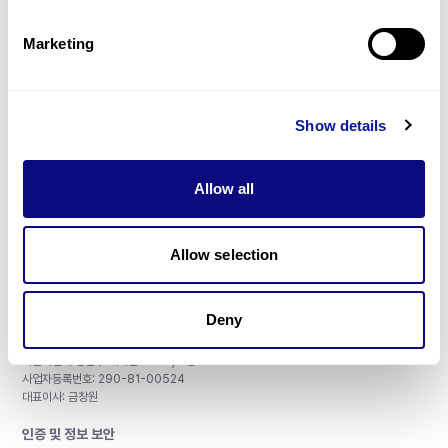
제휴문의
Marketing
Show details
매달 뉴스레터를 통해 최신 블로그 포스트와 소식을 받아보세요.
Allow all
구독하기
Allow selection
Deny
주식회사 쓰리빌리언
서울특별시 강남구 테헤란로 415, 8층
사업자등록번호: 290-81-00524
대표이사: 금창원
인증 및 정보 보안