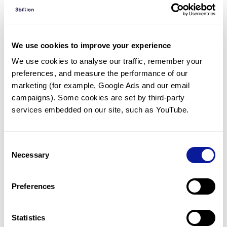
Diagnosed Cases
There are no diagnosed cases at this time.
There are no patients* with variants predicted
We use cookies to improve your experience
to be damaging.
We use cookies to analyse our traffic, remember your 
preferences, and measure the performance of our 
* None of the patients have been diagnosed with a variant
in another gene.
marketing (for example, Google Ads and our email 
campaigns). Some cookies are set by third-party 
services embedded on our site, such as YouTube.
Last updated:
2024-06-30
Consent
Necessary
Selection
기술
Preferences
리소스
Gene browser
Statistics