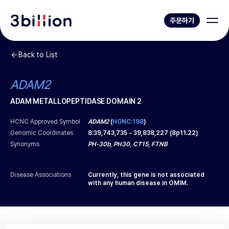
주문하기
Back to List
ADAM2
ADAM METALLOPEPTIDASE DOMAIN 2
HCNC Approved Symbol
ADAM2
(
HGNC:198
)
Genomic Coordinates
8
:
39,743,735
-
39,838,227
(
8p11.22
)
Synonyms
PH-30b, PH30, CT15, FTNB
Disease Associations
Currently, this gene is not associated
with any human disease in OMIM.