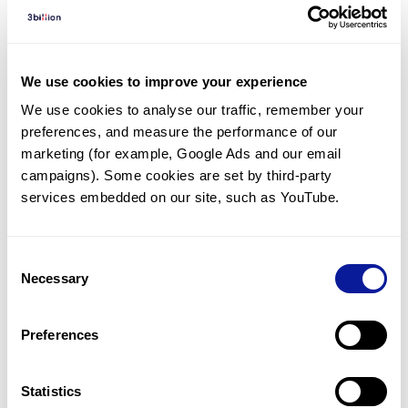
Diagnosed Cases
There are no diagnosed cases at this time.
However, there
are
15
patients
* with variant(s)
We use cookies to improve your experience
predicted to be damaging.
We use cookies to analyse our traffic, remember your 
preferences, and measure the performance of our 
*
11
of the
patients have
been diagnosed with a variant in
another gene.
marketing (for example, Google Ads and our email 
campaigns). Some cookies are set by third-party 
services embedded on our site, such as YouTube.
Last updated:
2024-06-30
Consent
Necessary
Selection
기술
Preferences
리소스
Gene browser
Statistics