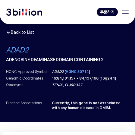
주문하기
Back to List
ADAD2
ADENOSINE DEAMINASE DOMAIN CONTAINING 2
HCNC Approved Symbol
ADAD2
(
HGNC:30714
)
Genomic Coordinates
16
:
84,191,157
-
84,197,166
(
16q24.1
)
Synonyms
TENRL, FLJ00337
Disease Associations
Currently, this gene is not associated
with any human disease in OMIM.