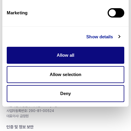
제휴문의
Marketing
Show details
매달 뉴스레터를 통해 최신 블로그 포스트와 소식을 받아보세요.
Allow all
구독하기
Allow selection
Deny
주식회사 쓰리빌리언
서울특별시 강남구 테헤란로 415, 8층
사업자등록번호: 290-81-00524
대표이사: 금창원
인증 및 정보 보안