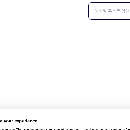
e your experience
 our traffic, remember your preferences, and measure the perfo