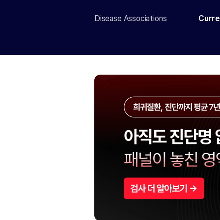
Disease Associations
Curre