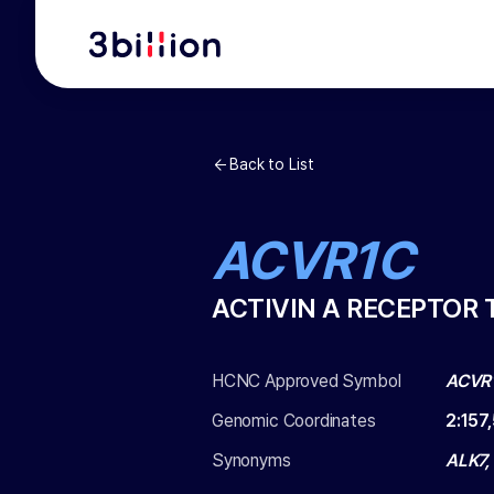
Back to List
ACVR1C
ACTIVIN A RECEPTOR 
HCNC Approved Symbol
ACVR
Genomic Coordinates
2
:
157
Synonyms
ALK7,