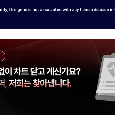
ntly, this gene is not associated with any human disease in