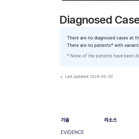
Diagnosed Cas
There are no diagnosed cases at th
There are no patients* with varian
* None of the patients have been di
Last updated:
2024-06-30
기술
리소스
EVIDENCE