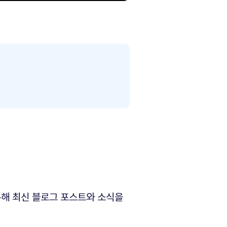
해 최신 블로그 포스트와 소식을