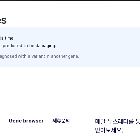
es
is time.
ts predicted to be damaging.
agnosed with a variant in another gene.
Gene browser
제휴문의
매달 뉴스레터를 통
받아보세요.