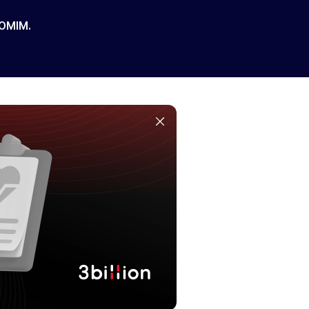
 OMIM.