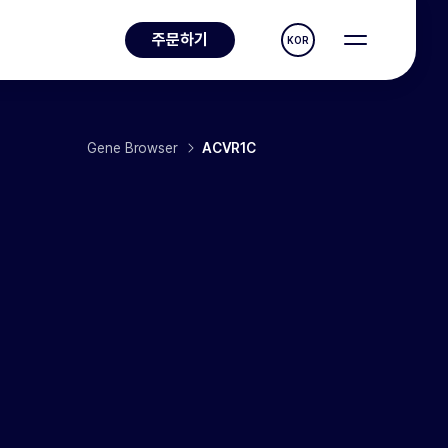
주문하기
KOR
Gene Browser
ACVR1C