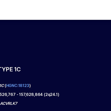
TYPE 1C
1C
(
HGNC:18123
)
,526,767
-
157,628,864
(
2q24.1
)
 ACVRLK7