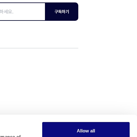
구독하기
Allow all
rmance of 