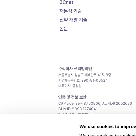
3Cnet
재분석 기술
신약 개발 기술
논문
주식회사 쓰리빌리언
서울특별시 강남구 테헤란로 415, 8층
사업자등록번호: 290-81-00524
대표이사: 금창원
인증 및 정보 보안
CAP License # 8750906, AU-ID# 2052626
CLIA ID # 99D2274041
ISO/IEC 27001:2022
문의
We use cookies to improv
일반 문의:
support@3billion.io
We use cookies to analyse