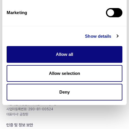
제휴문의
Marketing
Show details
매달 뉴스레터를 통해 최신 블로그 포스트와 소식을 받아보세요.
Allow all
구독하기
Allow selection
Deny
주식회사 쓰리빌리언
서울특별시 강남구 테헤란로 415, 8층
사업자등록번호: 290-81-00524
대표이사: 금창원
인증 및 정보 보안