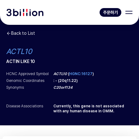
주문하기
Back to List
ACTL10
ACTIN LIKE 10
HCNC Approved Symbol
ACTL10
(
HGNC:16127
)
Genomic Coordinates
:
-
(
20q11.22
)
Synonyms
C20orf134
Disease Associations
Currently, this gene is not associated
with any human disease in OMIM.