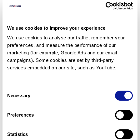
Diagnosed Cases
There are no diagnosed cases at this time.
However, there
are
2
patients
* with variant(s)
We use cookies to improve your experience
predicted to be damaging.
We use cookies to analyse our traffic, remember your 
preferences, and measure the performance of our 
*
1
of the
patient has
been diagnosed with a variant in
another gene.
marketing (for example, Google Ads and our email 
campaigns). Some cookies are set by third-party 
services embedded on our site, such as YouTube.
Last updated:
2024-06-30
Consent
Necessary
Selection
기술
Preferences
리소스
Gene browser
Statistics