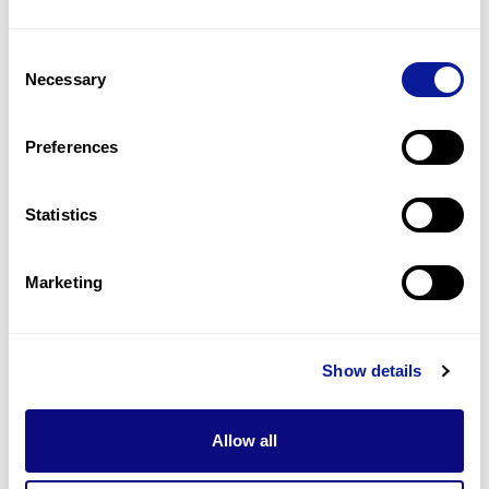
3
(
23.1
%)
Consent
Muscle weakness
Necessary
Selection
2
(
15.4
%)
Scoliosis
Preferences
2
(
15.4
%)
Statistics
Last updated:
2024-06-30
Marketing
기술
Show details
리소스
Gene browser
Allow all
제휴문의