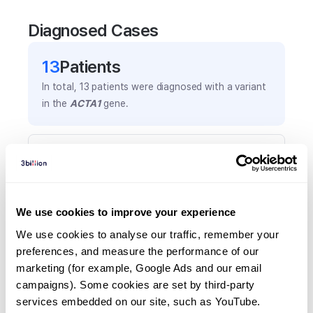
Diagnosed Cases
13
Patient
s
In total,
13
patients were
diagnosed with a variant
in the
ACTA1
gene.
Frequently observed phenotypes
(Top 5 only, Patient count*)
*% of total patients presenting each phenotype
is shown in parentheses.
We use cookies to improve your experience
Myopathy
We use cookies to analyse our traffic, remember your 
5
(
38.5
%)
preferences, and measure the performance of our 
marketing (for example, Google Ads and our email 
Generalized hypotonia
campaigns). Some cookies are set by third-party 
4
(
30.8
%)
services embedded on our site, such as YouTube.
Skeletal muscle atrophy