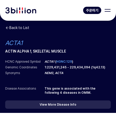
주문하기
Back to List
ACTA1
ACTIN ALPHA 1, SKELETAL MUSCLE
HCNC Approved Symbol
ACTA1
(
HGNC:129
)
Genomic Coordinates
1
:
229,431,245
-
229,434,094
(
1q42.13
)
Synonyms
NEM3, ACTA
Disease Associations
This gene is associated with the
following
4
diseases in OMIM.
View More Disease Info