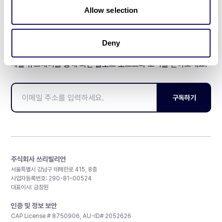
Allow selection
Deny
매달 뉴스레터를 통해 최신 블로그 포스트와 소식을 받아보세요.
구독하기
주식회사 쓰리빌리언
서울특별시 강남구 테헤란로 415, 8층
사업자등록번호: 290-81-00524
대표이사: 금창원
인증 및 정보 보안
CAP License # 8750906, AU-ID# 2052626