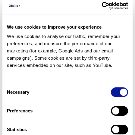
Diagnosed Cases
There are no diagnosed cases at this time.
However, there
is
1
patient
* with variant(s)
We use cookies to improve your experience
predicted to be damaging.
We use cookies to analyse our traffic, remember your 
preferences, and measure the performance of our 
* None of the patients have been diagnosed with a variant
in another gene.
marketing (for example, Google Ads and our email 
campaigns). Some cookies are set by third-party 
services embedded on our site, such as YouTube.
Last updated:
2024-06-30
Consent
Necessary
Selection
기술
Preferences
리소스
Gene browser
Statistics