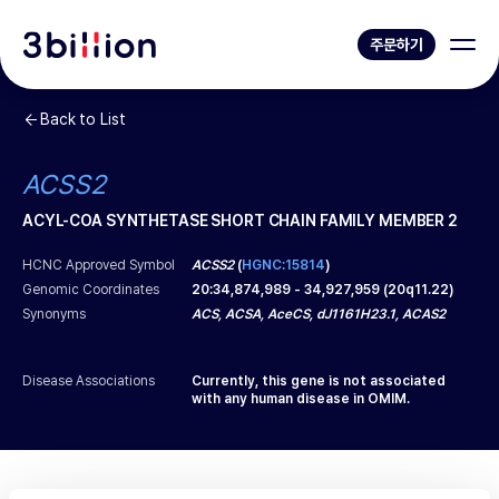
주문하기
Back to List
ACSS2
ACYL-COA SYNTHETASE SHORT CHAIN FAMILY MEMBER 2
HCNC Approved Symbol
ACSS2
(
HGNC:15814
)
Genomic Coordinates
20
:
34,874,989
-
34,927,959
(
20q11.22
)
Synonyms
ACS, ACSA, AceCS, dJ1161H23.1, ACAS2
Disease Associations
Currently, this gene is not associated
with any human disease in OMIM.