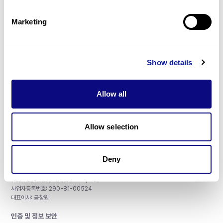
제휴문의
Marketing
Show details
매달 뉴스레터를 통해 최신 블로그 포스트와 소식을 받아보세요.
Allow all
구독하기
Allow selection
Deny
주식회사 쓰리빌리언
서울특별시 강남구 테헤란로 415, 8층
사업자등록번호: 290-81-00524
대표이사: 금창원
인증 및 정보 보안