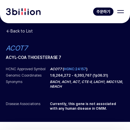
주문하기
Back to List
ACOT7
ACYL-COA THIOESTERASE 7
HCNC Approved Symbol
ACOT7
(
HGNC:24157
)
Genomic Coordinates
1
:
6,264,272
-
6,393,767
(
1p36.31
)
Synonyms
BACH, ACH1, ACT, CTE-II, LACH1, MGC1126,
hBACH
Disease Associations
Currently, this gene is not associated
with any human disease in OMIM.