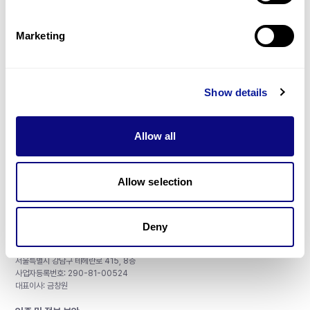
제휴문의
Marketing
Show details
매달 뉴스레터를 통해 최신 블로그 포스트와 소식을 받아보세요.
Allow all
구독하기
Allow selection
Deny
주식회사 쓰리빌리언
서울특별시 강남구 테헤란로 415, 8층
사업자등록번호: 290-81-00524
대표이사: 금창원