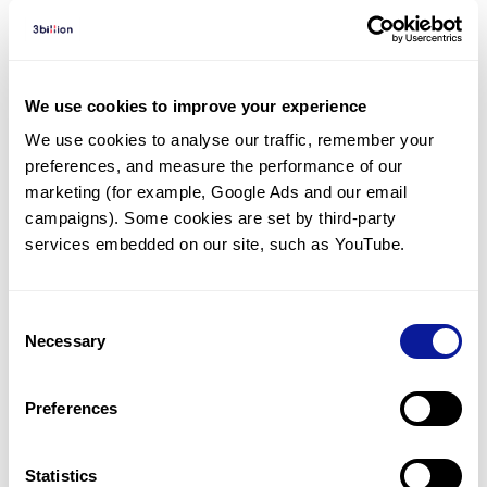
Diagnosed Cases
There are no diagnosed cases at this time.
We use cookies to improve your experience
There are no patients* with variants predicted
We use cookies to analyse our traffic, remember your 
to be damaging.
preferences, and measure the performance of our 
* None of the patients have been diagnosed with a variant
marketing (for example, Google Ads and our email 
in another gene.
campaigns). Some cookies are set by third-party 
services embedded on our site, such as YouTube.
Last updated:
2024-06-30
Consent
Necessary
Selection
기술
Preferences
리소스
Gene browser
Statistics