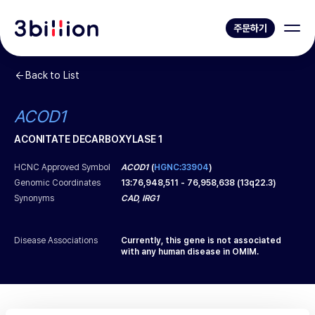
주문하기
Back to List
ACOD1
ACONITATE DECARBOXYLASE 1
HCNC Approved Symbol
ACOD1
(
HGNC:33904
)
Genomic Coordinates
13
:
76,948,511
-
76,958,638
(
13q22.3
)
Synonyms
CAD, IRG1
Disease Associations
Currently, this gene is not associated
with any human disease in OMIM.