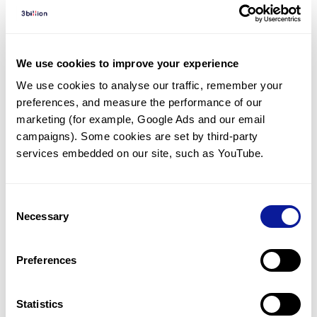
Diagnosed Cases
There are no diagnosed cases at this time.
There are no patients* with variants predicted
We use cookies to improve your experience
to be damaging.
We use cookies to analyse our traffic, remember your 
preferences, and measure the performance of our 
* None of the patients have been diagnosed with a variant
in another gene.
marketing (for example, Google Ads and our email 
campaigns). Some cookies are set by third-party 
services embedded on our site, such as YouTube.
Last updated:
2024-06-30
Consent
Necessary
Selection
기술
Preferences
리소스
Gene browser
Statistics