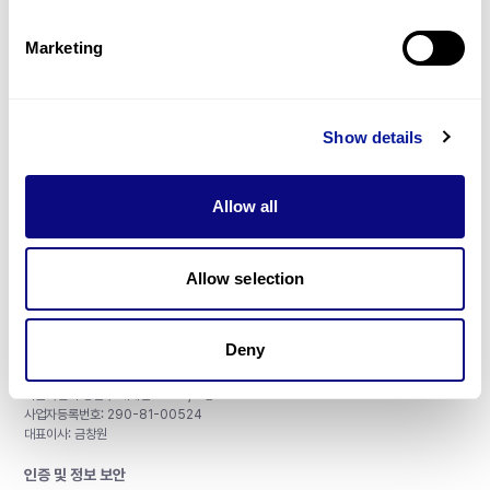
제휴문의
Marketing
Show details
매달 뉴스레터를 통해 최신 블로그 포스트와 소식을 받아보세요.
Allow all
구독하기
Allow selection
Deny
주식회사 쓰리빌리언
서울특별시 강남구 테헤란로 415, 8층
사업자등록번호: 290-81-00524
대표이사: 금창원
인증 및 정보 보안