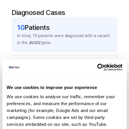
Diagnosed Cases
10
Patient
s
In total,
10
patients were
diagnosed with a variant
in the
ACO2
gene.
Frequently observed phenotypes
(Top 5 only, Patient count*)
*% of total patients presenting each phenotype
is shown in parentheses.
We use cookies to improve your experience
Global developmental delay
We use cookies to analyse our traffic, remember your 
4
(
40.0
%)
preferences, and measure the performance of our 
marketing (for example, Google Ads and our email 
Ataxia
campaigns). Some cookies are set by third-party 
4
(
40.0
%)
services embedded on our site, such as YouTube.
Delayed gross motor development