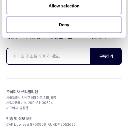
Allow selection
Deny
매달 뉴스레터를 통해 최신 블로그 포스트와 소식을 받아보세요.
구독하기
주식회사 쓰리빌리언
서울특별시 강남구 테헤란로 415, 8층
사업자등록번호: 290-81-00524
대표이사: 금창원
인증 및 정보 보안
CAP License # 8750906, AU-ID# 2052626