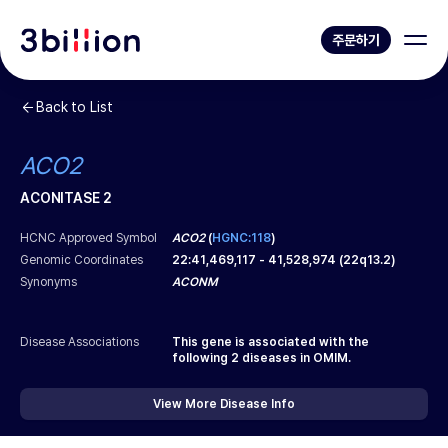
주문하기
Back to List
ACO2
ACONITASE 2
HCNC Approved Symbol
ACO2
(
HGNC:118
)
Genomic Coordinates
22
:
41,469,117
-
41,528,974
(
22q13.2
)
Synonyms
ACONM
Disease Associations
This gene is associated with the
following
2
diseases in OMIM.
View More Disease Info