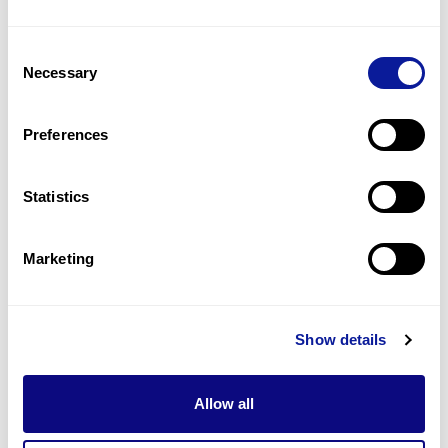
4
(
40.0
%)
Consent
Intellectual disability
Necessary
Selection
4
(
40.0
%)
Optic atrophy
Preferences
4
(
40.0
%)
Statistics
Last updated:
2024-06-30
Marketing
기술
Show details
리소스
Gene browser
Allow all
제휴문의