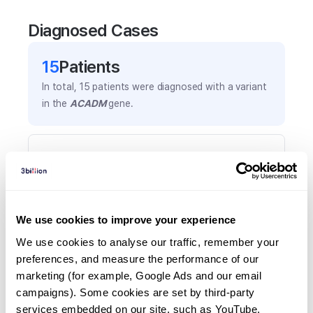
Diagnosed Cases
15
Patient
s
In total,
15
patients were
diagnosed with a variant
in the
ACADM
gene.
Frequently observed phenotypes
(Top 5 only, Patient count*)
*% of total patients presenting each phenotype
is shown in parentheses.
We use cookies to improve your experience
Fatty acids abnormal
We use cookies to analyse our traffic, remember your 
3
(
20.0
%)
preferences, and measure the performance of our 
Hypoglycemia
marketing (for example, Google Ads and our email 
2
(
13.3
%)
campaigns). Some cookies are set by third-party 
services embedded on our site, such as YouTube.
Abnormal circulating acetylcarnitine