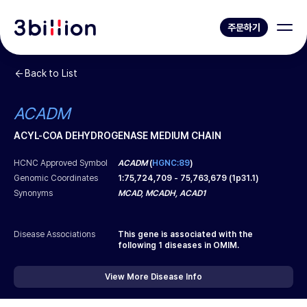
주문하기
Back to List
ACADM
ACYL-COA DEHYDROGENASE MEDIUM CHAIN
HCNC Approved Symbol
ACADM
(
HGNC:89
)
Genomic Coordinates
1
:
75,724,709
-
75,763,679
(
1p31.1
)
Synonyms
MCAD, MCADH, ACAD1
Disease Associations
This gene is associated with the
following
1
diseases in OMIM.
View More Disease Info