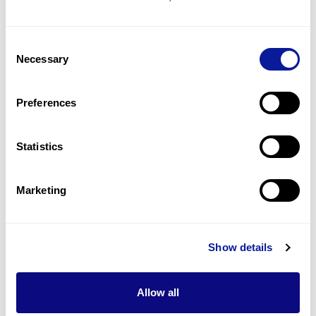
concentration
2
(
13.3
%)
Consent
Metabolism abnormality
Necessary
Selection
2
(
13.3
%)
Hypoketotic hypoglycemia
Preferences
2
(
13.3
%)
Statistics
Last updated:
2024-06-30
Marketing
기술
Show details
리소스
Allow all
Gene browser