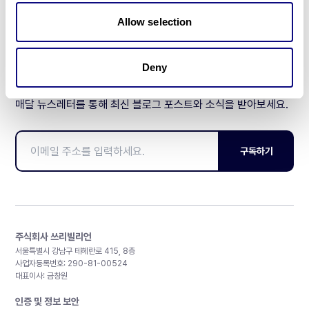
제휴문의
Allow selection
Deny
매달 뉴스레터를 통해 최신 블로그 포스트와 소식을 받아보세요.
구독하기
주식회사 쓰리빌리언
서울특별시 강남구 테헤란로 415, 8층
사업자등록번호: 290-81-00524
대표이사: 금창원
인증 및 정보 보안