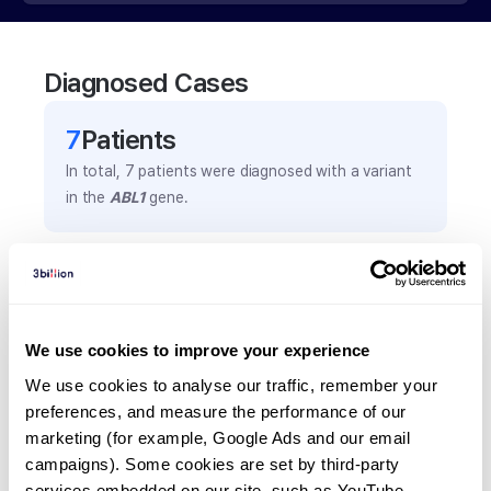
Diagnosed Cases
7
Patient
s
In total,
7
patients were
diagnosed with a variant
in the
ABL1
gene.
Frequently observed phenotypes
(Top 5 only, Patient count*)
*% of total patients presenting each phenotype
We use cookies to improve your experience
is shown in parentheses.
We use cookies to analyse our traffic, remember your 
Inguinal hernia
preferences, and measure the performance of our 
2
(
28.6
%)
marketing (for example, Google Ads and our email 
Patent ductus arteriosus
campaigns). Some cookies are set by third-party 
services embedded on our site, such as YouTube.
2
(
28.6
%)