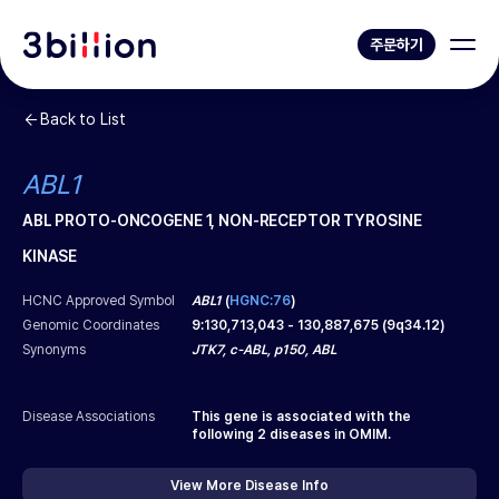
주문하기
Back to List
ABL1
ABL PROTO-ONCOGENE 1, NON-RECEPTOR TYROSINE
KINASE
HCNC Approved Symbol
ABL1
(
HGNC:76
)
Genomic Coordinates
9
:
130,713,043
-
130,887,675
(
9q34.12
)
Synonyms
JTK7, c-ABL, p150, ABL
Disease Associations
This gene is associated with the
following
2
diseases in OMIM.
View More Disease Info