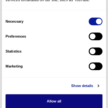
Undescended testis
2
(
28.6
%)
Consent
Absent/small ear lobes
Necessary
Selection
2
(
28.6
%)
Proportionate small stature
Preferences
2
(
28.6
%)
Statistics
Last updated:
2024-06-30
Marketing
기술
Show details
리소스
Allow all
Gene browser