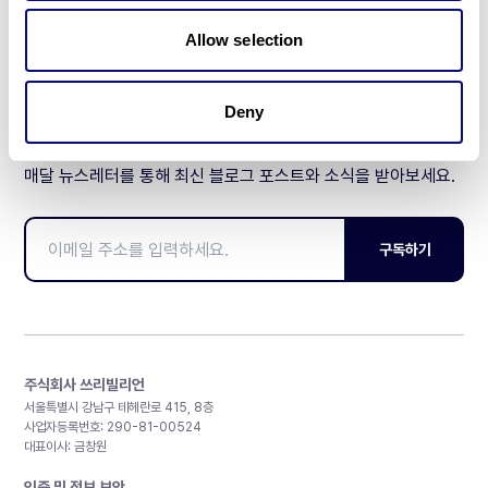
제휴문의
Allow selection
Deny
매달 뉴스레터를 통해 최신 블로그 포스트와 소식을 받아보세요.
구독하기
주식회사 쓰리빌리언
서울특별시 강남구 테헤란로 415, 8층
사업자등록번호: 290-81-00524
대표이사: 금창원
인증 및 정보 보안