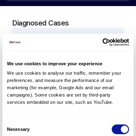
Diagnosed Cases
0
Patient
There are no patients diagnosed with a variant in
the
ABCC1
gene.
We use cookies to improve your experience
We use cookies to analyse our traffic, remember your 
Frequently observed phenotypes
preferences, and measure the performance of our 
(Top 5 only, Patient count*)
marketing (for example, Google Ads and our email 
*% of total patients presenting each phenotype
campaigns). Some cookies are set by third-party 
is shown in parentheses.
services embedded on our site, such as YouTube.
No Results
Consent
Necessary
Selection