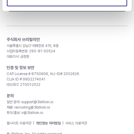
구독하기
주식회사 쓰리빌리언
서울특별시 강남구 테헤란로 415, 8층
사업자등록번호: 290-81-00524
대표이사: 금창원
인증 및 정보 보안
CAP License # 8750906, AU-ID# 2052626
CLIA ID # 99D2274041
ISO/IEC 27001:2022
문의
일반 문의:
support@3billion.io
채용:
recruiting@3billion.io
투자/홍보:
ir@3billion.io
웹사이트 이용약관
|
개인정보 처리방침
|
서비스 이용약관