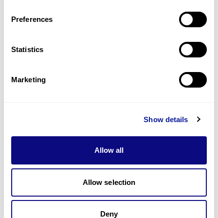
Last updated:
2024-06-30
Preferences
Statistics
기술
Marketing
리소스
Gene browser
Show details
제휴문의
Allow all
Allow selection
매달 뉴스레터를 통해 최신 블로그 포스트와 소식을 받아보세요.
Deny