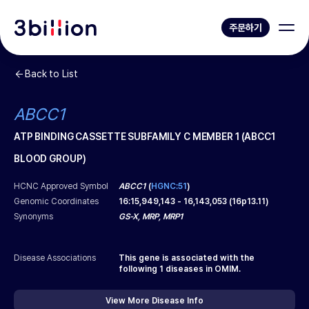
주문하기
Back to List
ABCC1
ATP BINDING CASSETTE SUBFAMILY C MEMBER 1 (ABCC1
BLOOD GROUP)
HCNC Approved Symbol
ABCC1
(
HGNC:51
)
Genomic Coordinates
16
:
15,949,143
-
16,143,053
(
16p13.11
)
Synonyms
GS-X, MRP, MRP1
Disease Associations
This gene is associated with the
following
1
diseases in OMIM.
View More Disease Info