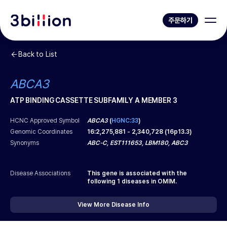
주문하기
Back to List
ABCA3
ATP BINDING CASSETTE SUBFAMILY A MEMBER 3
HCNC Approved Symbol
ABCA3
(
HGNC:33
)
Genomic Coordinates
16
:
2,275,881
-
2,340,728
(
16p13.3
)
Synonyms
ABC-C, EST111653, LBM180, ABC3
Disease Associations
This gene is associated with the
following
1
diseases in OMIM.
View More Disease Info