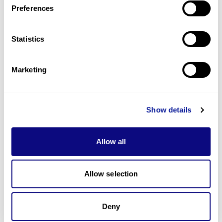
Preferences
Statistics
기술
리소스
Marketing
Gene browser
제휴문의
Show details
Allow all
매달 뉴스레터를 통해 최신 블로그 포스트와 소식을 받아보세요.
Allow selection
구독하기
Deny