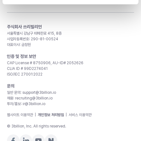
주식회사 쓰리빌리언
서울특별시 강남구 테헤란로 415, 8층
사업자등록번호: 290-81-00524
대표이사: 금창원
인증 및 정보 보안
CAP License # 8750906, AU-ID# 2052626
CLIA ID # 99D2274041
ISO/IEC 27001:2022
문의
일반 문의:
support@3billion.io
채용:
recruiting@3billion.io
투자/홍보:
ir@3billion.io
웹사이트 이용약관
|
개인정보 처리방침
|
서비스 이용약관
© 3billion, Inc. All rights reserved.