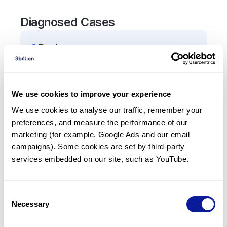
Diagnosed Cases
2
Patient
s
In total,
2
patients were
diagnosed with a variant
in the
ABCA3
gene.
We use cookies to improve your experience
We use cookies to analyse our traffic, remember your 
Frequently observed phenotypes
preferences, and measure the performance of our 
(Top 5 only, Patient count*)
marketing (for example, Google Ads and our email 
*% of total patients presenting each phenotype
campaigns). Some cookies are set by third-party 
is shown in parentheses.
services embedded on our site, such as YouTube.
Tachypnea
2
(
100.0
%)
Consent
Necessary
Selection
Last updated:
2024-06-30