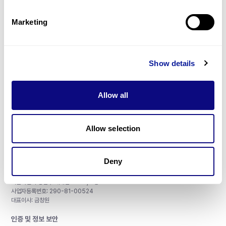
제휴문의
Marketing
Show details
매달 뉴스레터를 통해 최신 블로그 포스트와 소식을 받아보세요.
Allow all
구독하기
Allow selection
Deny
주식회사 쓰리빌리언
서울특별시 강남구 테헤란로 415, 8층
사업자등록번호: 290-81-00524
대표이사: 금창원
인증 및 정보 보안