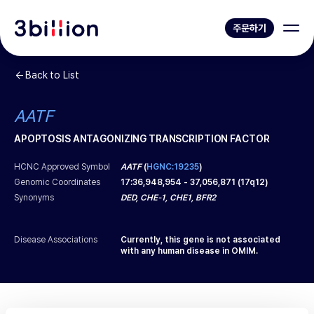
주문하기
Back to List
AATF
APOPTOSIS ANTAGONIZING TRANSCRIPTION FACTOR
HCNC Approved Symbol
AATF
(
HGNC:19235
)
Genomic Coordinates
17
:
36,948,954
-
37,056,871
(
17q12
)
Synonyms
DED, CHE-1, CHE1, BFR2
Disease Associations
Currently, this gene is not associated
with any human disease in OMIM.