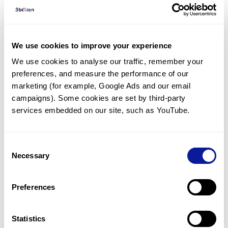
Diagnosed Cases
There are no diagnosed cases at this time.
However, there
is
1
patient
* with variant(s)
We use cookies to improve your experience
predicted to be damaging.
We use cookies to analyse our traffic, remember your 
preferences, and measure the performance of our 
*
1
of the
patient has
been diagnosed with a variant in
another gene.
marketing (for example, Google Ads and our email 
campaigns). Some cookies are set by third-party 
services embedded on our site, such as YouTube.
Last updated:
2024-06-30
Consent
Necessary
Selection
기술
Preferences
리소스
Gene browser
Statistics