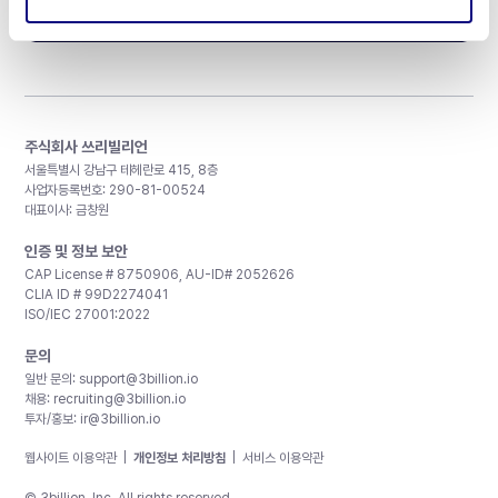
구독하기
주식회사 쓰리빌리언
서울특별시 강남구 테헤란로 415, 8층
사업자등록번호: 290-81-00524
대표이사: 금창원
인증 및 정보 보안
CAP License # 8750906, AU-ID# 2052626
CLIA ID # 99D2274041
ISO/IEC 27001:2022
문의
일반 문의:
support@3billion.io
채용:
recruiting@3billion.io
투자/홍보:
ir@3billion.io
웹사이트 이용약관
|
개인정보 처리방침
|
서비스 이용약관