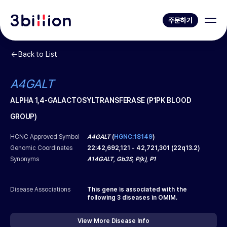
주문하기
Back to List
A4GALT
ALPHA 1,4-GALACTOSYLTRANSFERASE (P1PK BLOOD
GROUP)
HCNC Approved Symbol
A4GALT
(
HGNC:18149
)
Genomic Coordinates
22
:
42,692,121
-
42,721,301
(
22q13.2
)
Synonyms
A14GALT, Gb3S, P(k), P1
Disease Associations
This gene is associated with the
following
3
diseases in OMIM.
View More Disease Info