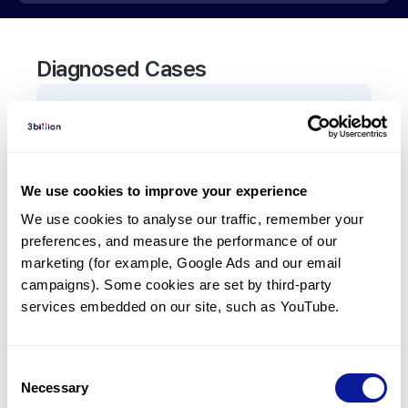
Diagnosed Cases
0
Patient
There are no patients diagnosed with a variant in
the
A4GALT
gene.
We use cookies to improve your experience
We use cookies to analyse our traffic, remember your 
Frequently observed phenotypes
preferences, and measure the performance of our 
(Top 5 only, Patient count*)
marketing (for example, Google Ads and our email 
*% of total patients presenting each phenotype
campaigns). Some cookies are set by third-party 
is shown in parentheses.
services embedded on our site, such as YouTube.
No Results
Consent
Necessary
Selection