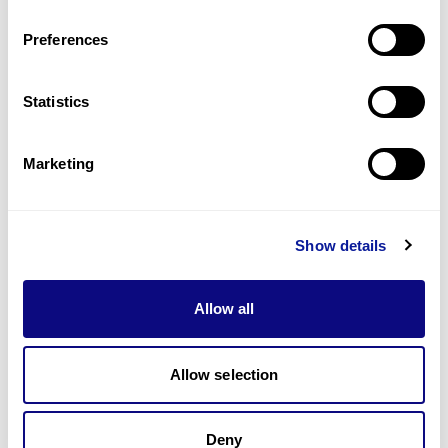
Last updated:
2024-06-30
Preferences
Statistics
기술
Marketing
리소스
Gene browser
Show details
제휴문의
Allow all
Allow selection
매달 뉴스레터를 통해 최신 블로그 포스트와 소식을 받아보세요.
Deny