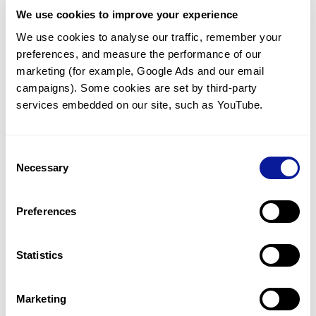
We use cookies to improve your experience
We use cookies to analyse our traffic, remember your 
<
Back to list
preferences, and measure the performance of our 
marketing (for example, Google Ads and our email 
campaigns). Some cookies are set by third-party 
services embedded on our site, such as YouTube.
Technology
Consent
Necessary
Selection
Resources
Gene browser
Preferences
Partnership
Statistics
Marketing