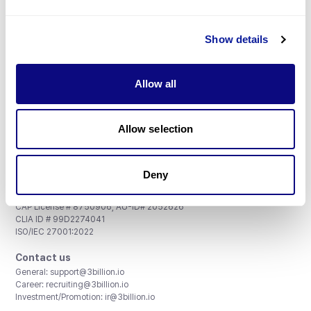
Don't miss 3billion's New articles
Show details
Subscribe
Allow all
Allow selection
3billion, Inc.
8th, 415 Teheran-ro, Gangnam-gu, Seoul, South Korea
Deny
Accreditations and Certifications
CAP License # 8750906, AU-ID# 2052626
CLIA ID # 99D2274041
ISO/IEC 27001:2022
Contact us
General:
support@3billion.io
Career:
recruiting@3billion.io
Investment/Promotion:
ir@3billion.io