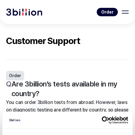
Order
Customer Support
Order
Q
Are 3billion’s tests available in my
country?
You can order 3billion tests from abroad. However, laws
on diagnostic testing are different by country, so please
check the policy before ordering. If you want to check
with 3billion in advance, please visit the Customer
Support page and leave your inquiry.