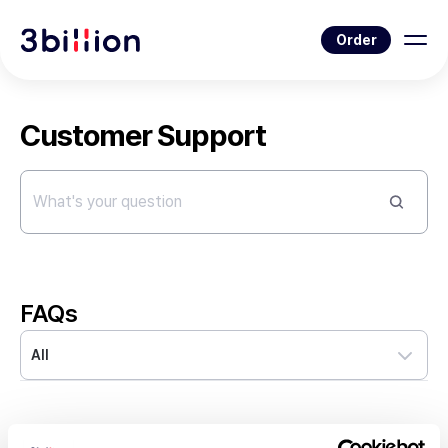
Order
Customer Support
FAQs
All
Q
What kind of genes does 3billion test for?