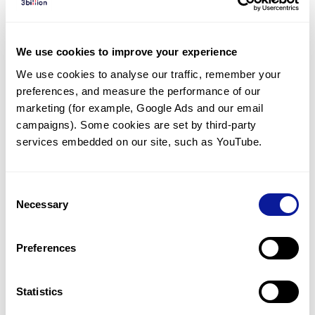
We use cookies to improve your experience
Q
What types of testing does 3billion provide?
We use cookies to analyse our traffic, remember your 
preferences, and measure the performance of our 
marketing (for example, Google Ads and our email 
1
17
18
19
20
21
campaigns). Some cookies are set by third-party 
services embedded on our site, such as YouTube.
Consent
Necessary
Selection
Technology
Preferences
Resources
Gene browser
Statistics
Partnership