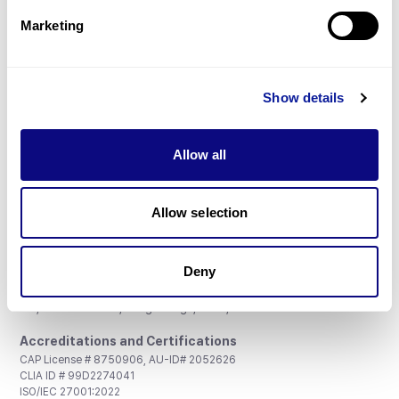
Marketing
Show details
Don't miss 3billion's New articles
Allow all
Subscribe
Allow selection
Deny
3billion, Inc.
8th, 415 Teheran-ro, Gangnam-gu, Seoul, South Korea
Accreditations and Certifications
CAP License # 8750906, AU-ID# 2052626
CLIA ID # 99D2274041
ISO/IEC 27001:2022