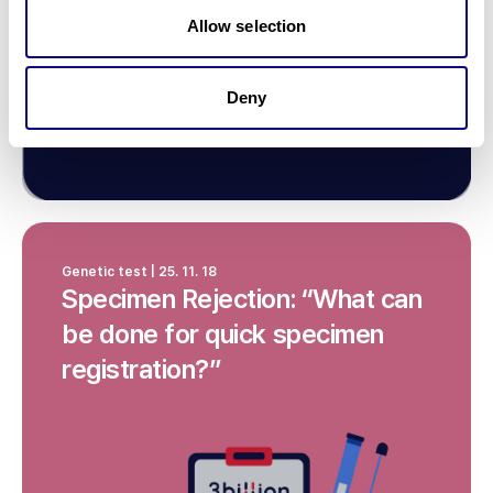
Allow selection
Deny
Genetic test | 25. 11. 18
Specimen Rejection: “What can
be done for quick specimen
registration?”