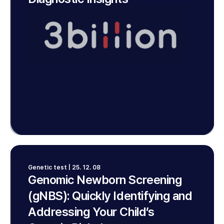
Genetic test | 25. 12. 08
Genomic Newborn Screening
(gNBS): Quickly Identifying and
Addressing Your Child’s