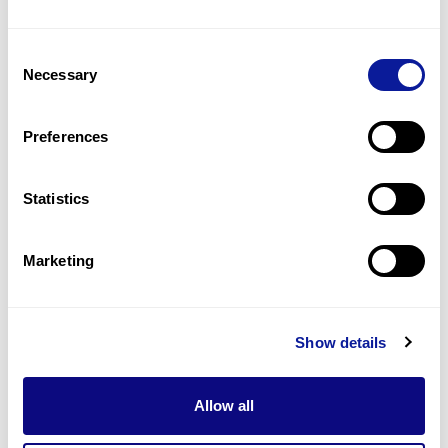
Consent
Necessary
Selection
Preferences
Statistics
Marketing
Genetic test | 25. 11. 25
3billion Reanalysis Part 2 : New
Clinical Information Can Change
Show details
the Diagnostic Direction
Allow all