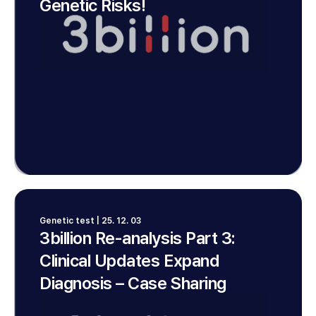
Genetic Risks!
Genetic test | 25. 12. 03
3billion Re-analysis Part 3:
Clinical Updates Expand
Diagnosis – Case Sharing