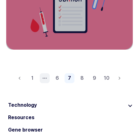
1
6
7
8
9
10
Technology
Resources
Gene browser