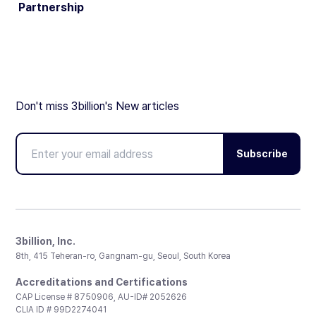
Partnership
Don't miss 3billion's New articles
Subscribe
3billion, Inc.
8th, 415 Teheran-ro, Gangnam-gu, Seoul, South Korea
Accreditations and Certifications
CAP License # 8750906, AU-ID# 2052626
CLIA ID # 99D2274041