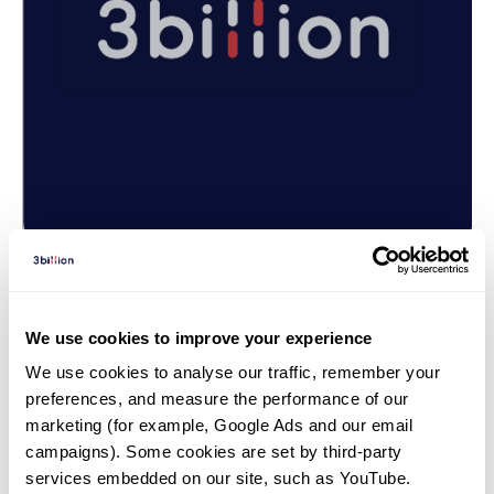
Genetic test | 25. 11. 28
We use cookies to improve your experience
66 Patients Found New
We use cookies to analyse our traffic, remember your 
Answers Through Reanalysis of
preferences, and measure the performance of our 
Genetic Testing
marketing (for example, Google Ads and our email 
campaigns). Some cookies are set by third-party 
services embedded on our site, such as YouTube.