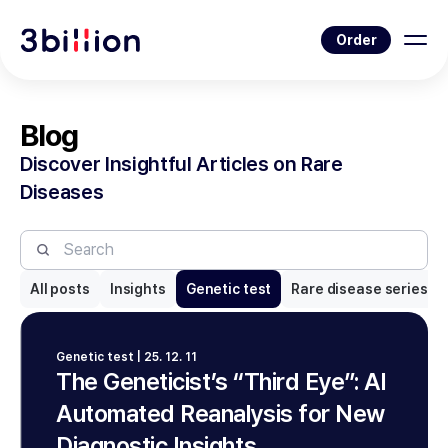
Order
Blog
Discover Insightful Articles on Rare
Diseases
All posts
Insights
Genetic test
Rare disease series
Genetic test | 25. 12. 11
The Geneticist’s “Third Eye”: AI
Automated Reanalysis for New
Diagnostic Insights