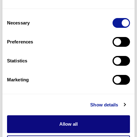
Consent
Necessary
Selection
Preferences
Statistics
Marketing
Insights | 23. 03. 15
Why is Panel Sequencing Being
Replaced?
Show details
Allow all