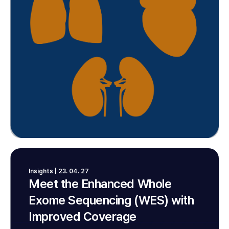
Insights | 23. 04. 27
Meet the Enhanced Whole
Exome Sequencing (WES) with
Improved Coverage