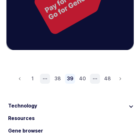
1
38
39
40
48
Technology
Resources
Gene browser