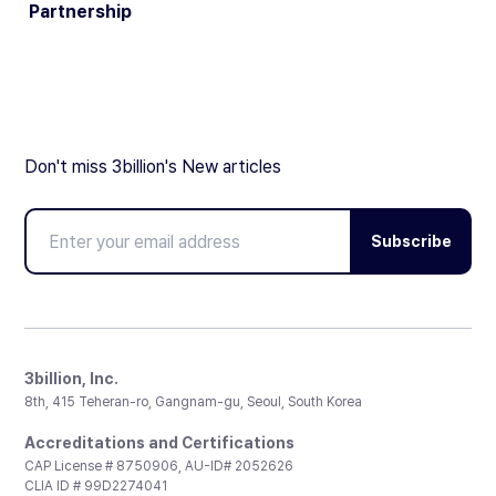
Partnership
Don't miss 3billion's New articles
Subscribe
3billion, Inc.
8th, 415 Teheran-ro, Gangnam-gu, Seoul, South Korea
Accreditations and Certifications
CAP License # 8750906, AU-ID# 2052626
CLIA ID # 99D2274041