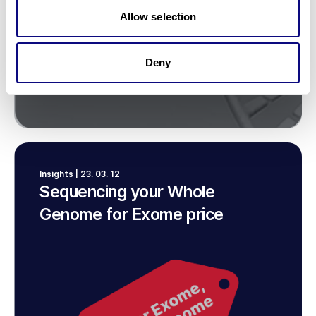
Allow selection
Deny
Insights | 23. 03. 12
Sequencing your Whole
Genome for Exome price