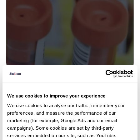
Insights | 23. 04. 10
We use cookies to improve your experience
Genetic Testing for
We use cookies to analyse our traffic, remember your 
Developmental Delay: Panels,
preferences, and measure the performance of our 
WES, or WGS?
marketing (for example, Google Ads and our email 
campaigns). Some cookies are set by third-party 
services embedded on our site, such as YouTube.