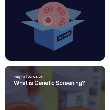
Insights | 23. 04. 25
What is Genetic Screening?