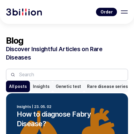
Order
Blog
Discover Insightful Articles on Rare
Diseases
All posts
Insights
Genetic test
Rare disease series
Insights | 23. 05. 02
How to diagnose Fabry
Disease?