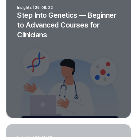
Insights | 25. 06. 22
Step Into Genetics — Beginner
to Advanced Courses for
Clinicians