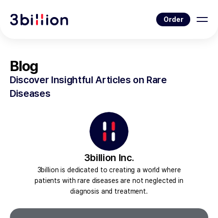
Order
Blog
Discover Insightful Articles on Rare
Diseases
3billion Inc.
3billion is dedicated to creating a world where
patients with rare diseases are not neglected in
diagnosis and treatment.