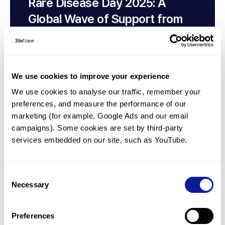
Rare Disease Day 2025: A
Global Wave of Support from
3billion, Customers, and Non-
Customers
We use cookies to improve your experience
We use cookies to analyse our traffic, remember your 
preferences, and measure the performance of our 
marketing (for example, Google Ads and our email 
campaigns). Some cookies are set by third-party 
services embedded on our site, such as YouTube.
Consent
Necessary
Selection
Insights | 24. 05. 08
Leading Change in Genetics in
Preferences