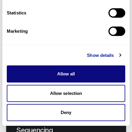
Malaysia: Dr. Ngu’s Inspirational
Visit to 3billion
Statistics
Marketing
Show details
Allow all
Allow selection
Deny
Insights | 21. 11. 29
Limitations of Whole Exome
Sequencing