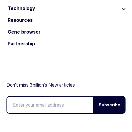
Technology
Resources
Gene browser
Partnership
Don't miss 3billion's New articles
Subscribe