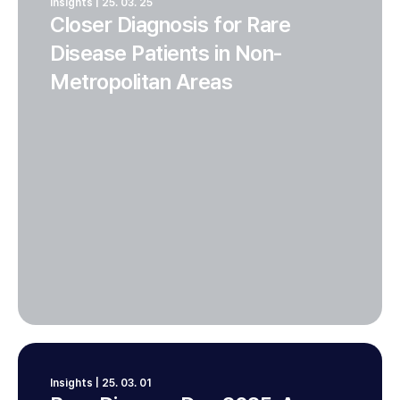
Insights | 25. 03. 25
Closer Diagnosis for Rare
Disease Patients in Non-
Metropolitan Areas
Insights | 25. 03. 01