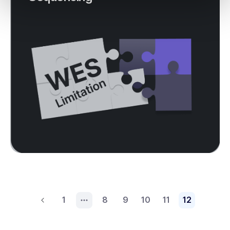
1
8
9
10
11
12