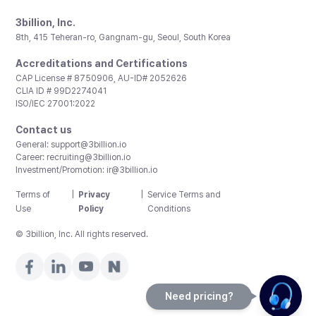
3billion, Inc.
8th, 415 Teheran-ro, Gangnam-gu, Seoul, South Korea
Accreditations and Certifications
CAP License # 8750906, AU-ID# 2052626
CLIA ID # 99D2274041
ISO/IEC 27001:2022
Contact us
General:
support@3billion.io
Career:
recruiting@3billion.io
Investment/Promotion:
ir@3billion.io
Terms of
|
Privacy
|
Service Terms and
Use
Policy
Conditions
© 3billion, Inc. All rights reserved.
Need pricing?
Happy to help!. Need pricing?