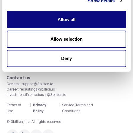
Show details
Allow all
3billion, Inc.
Allow selection
8th, 415 Teheran-ro, Gangnam-gu, Seoul, South Korea
Accreditations and Certifications
CAP License # 8750906, AU-ID# 2052626
Deny
CLIA ID # 99D2274041
ISO/IEC 27001:2022
Contact us
General:
support@3billion.io
Career:
recruiting@3billion.io
Investment/Promotion:
ir@3billion.io
Terms of
|
Privacy
|
Service Terms and
Use
Policy
Conditions
© 3billion, Inc. All rights reserved.