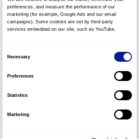
preferences, and measure the performance of our 
marketing (for example, Google Ads and our email 
campaigns). Some cookies are set by third-party 
services embedded on our site, such as YouTube.
Technology
Resources
Consent
Necessary
Gene browser
Selection
Partnership
Preferences
Statistics
Don't miss 3billion's New articles
Marketing
Subscribe