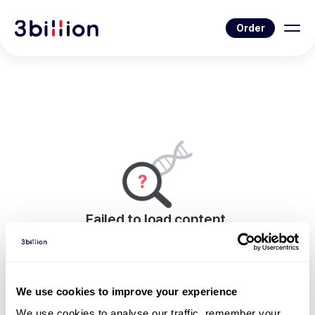
Order
Failed to load content.
An error occurred while rendering this page.
Go to News List
We use cookies to improve your experience
We use cookies to analyse our traffic, remember your 