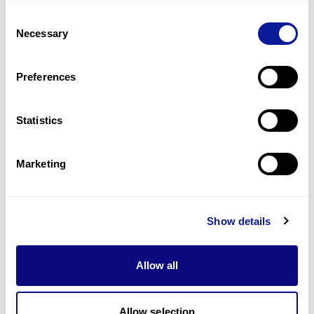
Consent
What are the criteria for reporting 3B-NEO
Q
Necessary
Selection
results?
Preferences
1
2
3
4
5
6
Statistics
Marketing
Technology
Show details
Resources
Gene browser
Allow all
Partnership
Allow selection