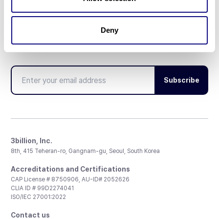
Deny
Don't miss 3billion's New articles
Subscribe
3billion, Inc.
8th, 415 Teheran-ro, Gangnam-gu, Seoul, South Korea
Accreditations and Certifications
CAP License # 8750906, AU-ID# 2052626
CLIA ID # 99D2274041
ISO/IEC 27001:2022
Contact us