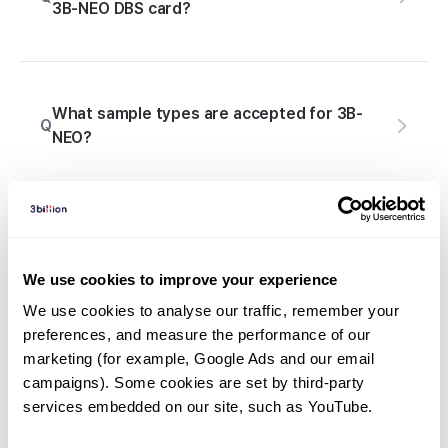
3B-NEO DBS card?
What sample types are accepted for 3B-
Q
NEO?
What should I do if 3B-NEO results differ
Q
from the conventional newborn screening?
We use cookies to improve your experience
We use cookies to analyse our traffic, remember your 
preferences, and measure the performance of our 
marketing (for example, Google Ads and our email 
Q
Is genetic counseling included with 3B-NEO?
campaigns). Some cookies are set by third-party 
services embedded on our site, such as YouTube.