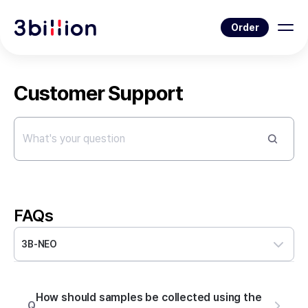
Order
Customer Support
FAQs
3B-NEO
How should samples be collected using the
Q