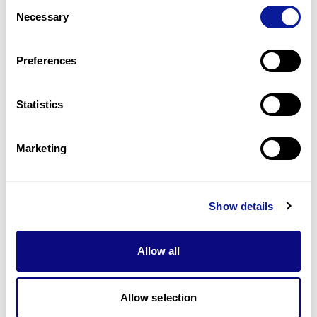
Consent
Q
Where can I find an estimated result date?
Necessary
Selection
1
9
10
11
21
Preferences
Statistics
Marketing
Technology
Resources
Show details
Gene browser
Allow all
Partnership
Allow selection