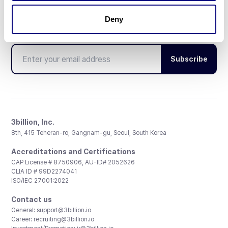
Deny
Don't miss 3billion's New articles
Subscribe
3billion, Inc.
8th, 415 Teheran-ro, Gangnam-gu, Seoul, South Korea
Accreditations and Certifications
CAP License # 8750906, AU-ID# 2052626
CLIA ID # 99D2274041
ISO/IEC 27001:2022
Contact us
General:
support@3billion.io
Career:
recruiting@3billion.io