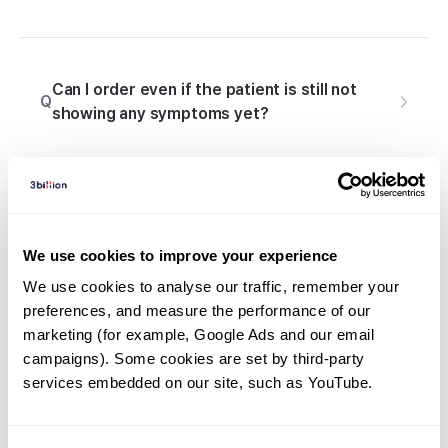
Can I order even if the patient is still not
Q
showing any symptoms yet?
What else do I need to prepare besides the
Q
sample when ordering a genetic test?
We use cookies to improve your experience
We use cookies to analyse our traffic, remember your 
preferences, and measure the performance of our 
marketing (for example, Google Ads and our email 
Q
What is Consent Form?
campaigns). Some cookies are set by third-party 
services embedded on our site, such as YouTube.