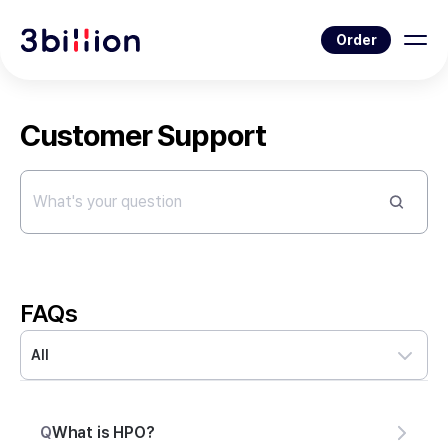
Order
Customer Support
FAQs
All
Q
What is HPO?