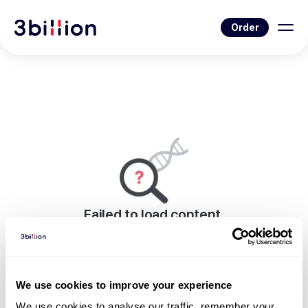
Order
Failed to load content.
An error occurred while rendering this page.
Go to Blog List
We use cookies to improve your experience
We use cookies to analyse our traffic, remember your 