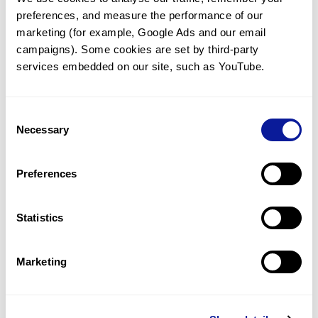
preferences, and measure the performance of our 
marketing (for example, Google Ads and our email 
campaigns). Some cookies are set by third-party 
services embedded on our site, such as YouTube.
Technology
Resources
Consent
Necessary
Gene browser
Selection
Partnership
Preferences
Statistics
Don't miss 3billion's New articles
Marketing
Subscribe