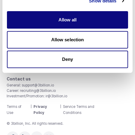
Show details
Allow all
3billion, Inc.
Allow selection
8th, 415 Teheran-ro, Gangnam-gu, Seoul, South Korea
Accreditations and Certifications
CAP License # 8750906, AU-ID# 2052626
Deny
CLIA ID # 99D2274041
ISO/IEC 27001:2022
Contact us
General:
support@3billion.io
Career:
recruiting@3billion.io
Investment/Promotion:
ir@3billion.io
Terms of
|
Privacy
|
Service Terms and
Use
Policy
Conditions
© 3billion, Inc. All rights reserved.