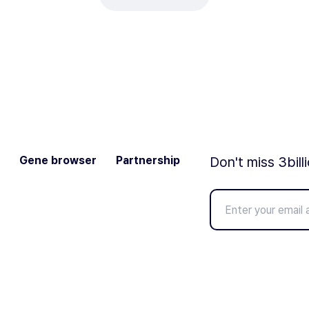
Gene browser
Partnership
Don't miss 3bill