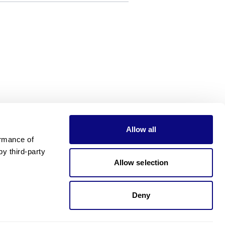
Allow all
rmance of 
 third-party 
Allow selection
Deny
Need pricing?