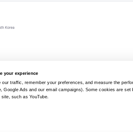
uth Korea
e your experience
 our traffic, remember your preferences, and measure the perfo
e, Google Ads and our email campaigns). Some cookies are set by
ms and
 site, such as YouTube.