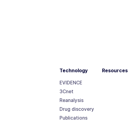
Technology
Resources
EVIDENCE
3Cnet
Reanalysis
Drug discovery
Publications