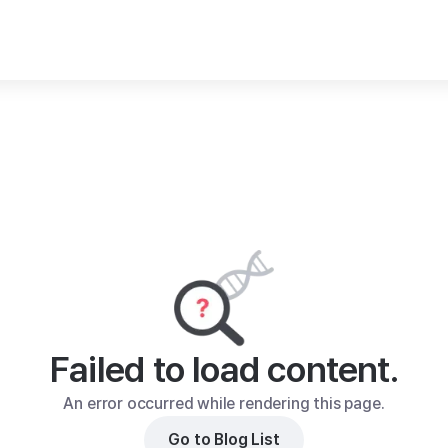
Failed to load content.
An error occurred while rendering this page.
Go to Blog List