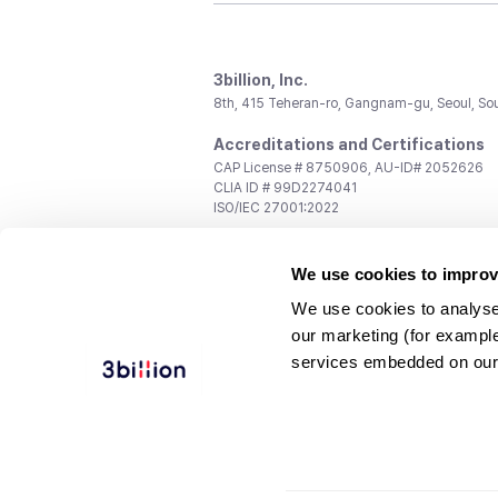
3billion, Inc.
8th, 415 Teheran-ro, Gangnam-gu, Seoul, So
Accreditations and Certifications
CAP License # 8750906, AU-ID# 2052626
CLIA ID # 99D2274041
ISO/IEC 27001:2022
Contact us
We use cookies to improv
General:
support@3billion.io
Career:
recruiting@3billion.io
We use cookies to analyse
Investment/Promotion:
ir@3billion.io
our marketing (for exampl
Terms of
|
Privacy
|
Service Ter
services embedded on our
Use
Policy
Conditions
© 3billion, Inc. All rights reserved.