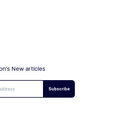
ion's New articles
Subscribe