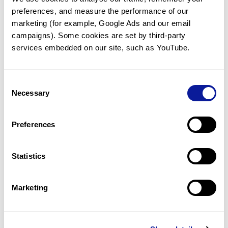
preferences, and measure the performance of our 
marketing (for example, Google Ads and our email 
campaigns). Some cookies are set by third-party 
services embedded on our site, such as YouTube.
Technology
Resources
Consent
Necessary
Gene browser
Selection
Partnership
Preferences
Statistics
Don't miss 3billion's New articles
Marketing
Subscribe