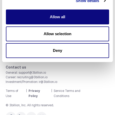
Show details
Allow all
3billion, Inc.
Allow selection
8th, 415 Teheran-ro, Gangnam-gu, Seoul, South Korea
Accreditations and Certifications
CAP License # 8750906, AU-ID# 2052626
Deny
CLIA ID # 99D2274041
ISO/IEC 27001:2022
Contact us
General:
support@3billion.io
Career:
recruiting@3billion.io
Investment/Promotion:
ir@3billion.io
Terms of
|
Privacy
|
Service Terms and
Use
Policy
Conditions
© 3billion, Inc. All rights reserved.