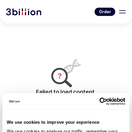
Order
Failed to load content.
An error occurred while rendering this page.
Go to Blog List
We use cookies to improve your experience
We use cookies to analyse our traffic, remember your 