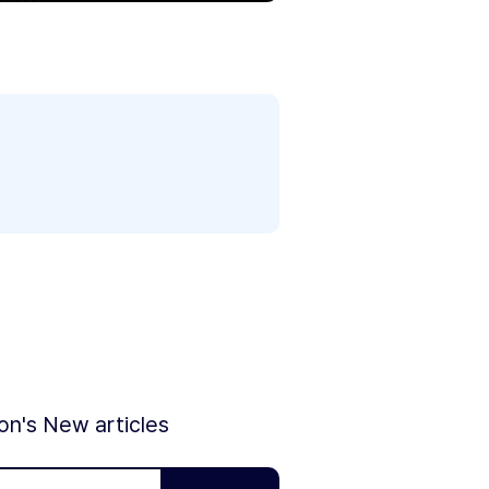
ion's New articles