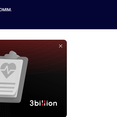
 OMIM.