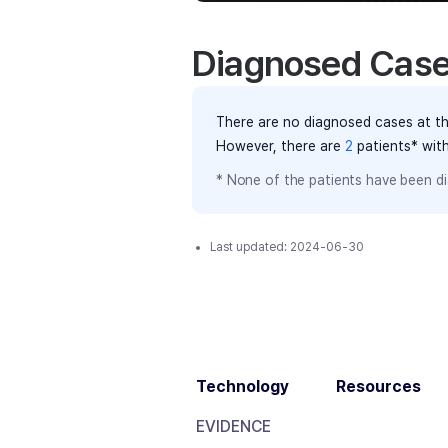
Diagnosed Cas
There are no diagnosed cases at th
However, there
are
2
patients
* wit
* None of the patients have been di
Last updated:
2024-06-30
Technology
Resources
EVIDENCE