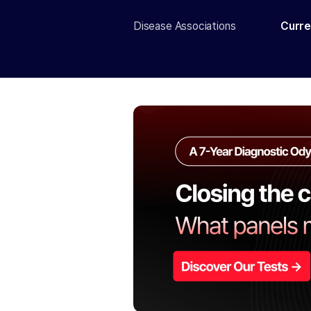
Disease Associations
Curre