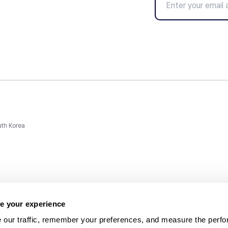
uth Korea
e your experience
 our traffic, remember your preferences, and measure the perfo