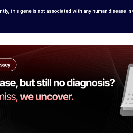
ntly, this gene is not associated with any human disease in