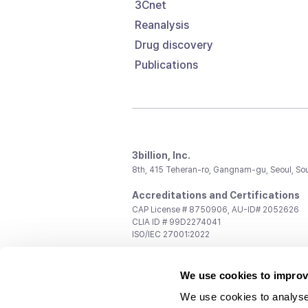
3Cnet
Reanalysis
Drug discovery
Publications
3billion, Inc.
8th, 415 Teheran-ro, Gangnam-gu, Seoul, So
Accreditations and Certifications
CAP License # 8750906, AU-ID# 2052626
CLIA ID # 99D2274041
ISO/IEC 27001:2022
Contact us
We use cookies to improv
General:
support@3billion.io
Career:
recruiting@3billion.io
We use cookies to analyse
Investment/Promotion:
ir@3billion.io