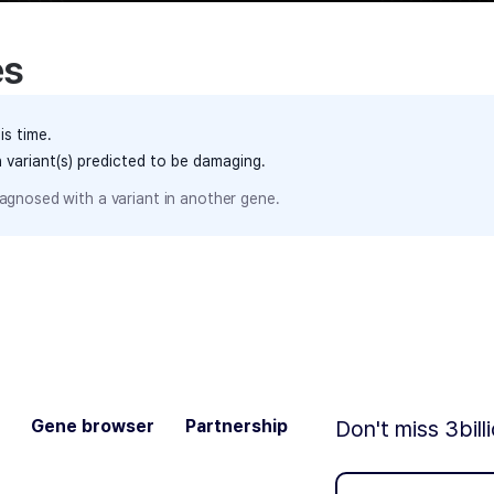
es
is time.
h variant(s) predicted to be damaging.
agnosed with a variant in another gene.
Gene browser
Partnership
Don't miss 3bill