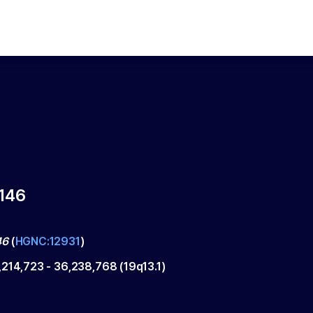
146
46
(
HGNC:12931
)
,214,723
-
36,238,768
(
19q13.1
)