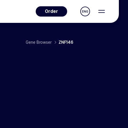
Order
ENG
Gene Browser
ZNF146