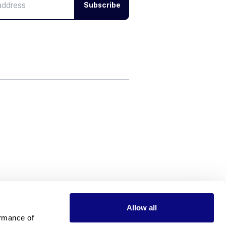
Subscribe
Allow all
rmance of 