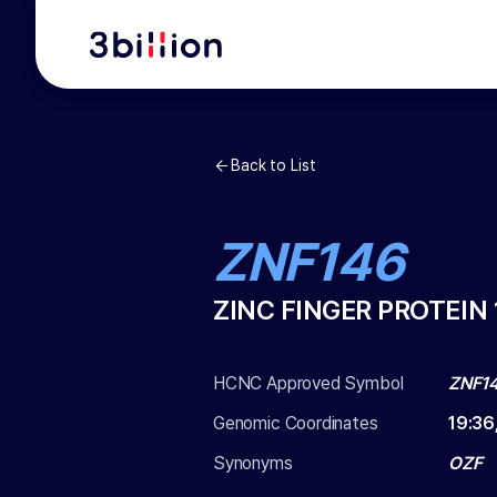
Back to List
ZNF146
ZINC FINGER PROTEIN 
HCNC Approved Symbol
ZNF1
Genomic Coordinates
19
:
36
Synonyms
OZF