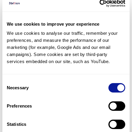
Diagnosed Cases
There are no diagnosed cases at this time.
We use cookies to improve your experience
There are no patients* with variants predicted
We use cookies to analyse our traffic, remember your 
to be damaging.
preferences, and measure the performance of our 
* None of the patients have been diagnosed with a variant
marketing (for example, Google Ads and our email 
in another gene.
campaigns). Some cookies are set by third-party 
services embedded on our site, such as YouTube.
Last updated:
2024-06-30
Consent
Necessary
Selection
Technology
Preferences
Resources
Gene browser
Statistics