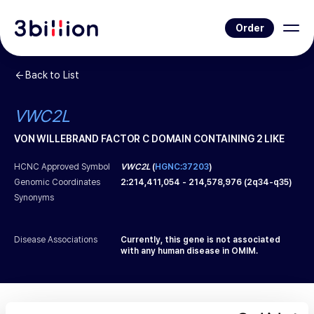
Order
Back to List
VWC2L
VON WILLEBRAND FACTOR C DOMAIN CONTAINING 2 LIKE
HCNC Approved Symbol
VWC2L
(
HGNC:37203
)
Genomic Coordinates
2
:
214,411,054
-
214,578,976
(
2q34-q35
)
Synonyms
Disease Associations
Currently, this gene is not associated
with any human disease in OMIM.