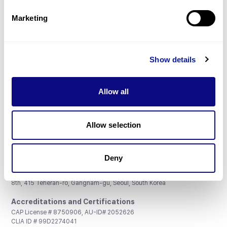
Partnership
Marketing
Show details
Don't miss 3billion's New articles
Allow all
Subscribe
Allow selection
Deny
3billion, Inc.
8th, 415 Teheran-ro, Gangnam-gu, Seoul, South Korea
Accreditations and Certifications
CAP License # 8750906, AU-ID# 2052626
CLIA ID # 99D2274041