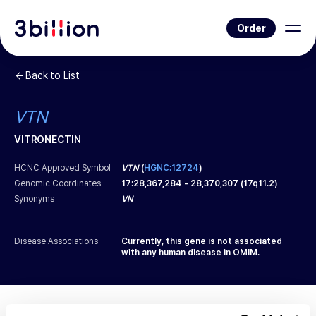
Order
Back to List
VTN
VITRONECTIN
HCNC Approved Symbol
VTN
(
HGNC:12724
)
Genomic Coordinates
17
:
28,367,284
-
28,370,307
(
17q11.2
)
Synonyms
VN
Disease Associations
Currently, this gene is not associated
with any human disease in OMIM.