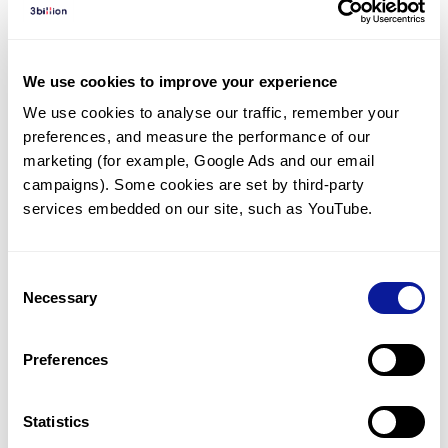
Diagnosed Cases
There are no diagnosed cases at this time.
We use cookies to improve your experience
There are no patients* with variants predicted
We use cookies to analyse our traffic, remember your 
to be damaging.
preferences, and measure the performance of our 
* None of the patients have been diagnosed with a variant
marketing (for example, Google Ads and our email 
in another gene.
campaigns). Some cookies are set by third-party 
services embedded on our site, such as YouTube.
Last updated:
2024-06-30
Consent
Necessary
Selection
Technology
Preferences
Resources
Gene browser
Statistics