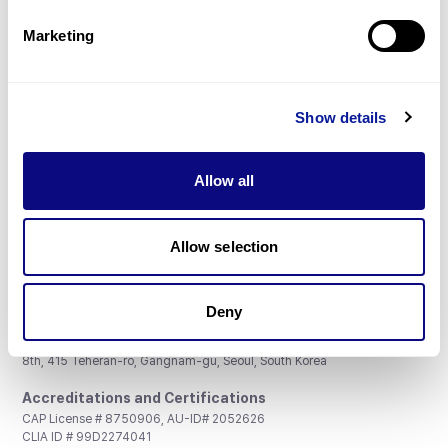
Partnership
Marketing
Show details
Don't miss 3billion's New articles
Allow all
Subscribe
Allow selection
Deny
3billion, Inc.
8th, 415 Teheran-ro, Gangnam-gu, Seoul, South Korea
Accreditations and Certifications
CAP License # 8750906, AU-ID# 2052626
CLIA ID # 99D2274041