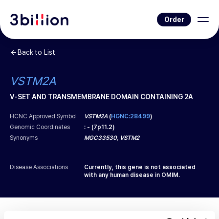
Order
Back to List
VSTM2A
V-SET AND TRANSMEMBRANE DOMAIN CONTAINING 2A
HCNC Approved Symbol
VSTM2A
(
HGNC:28499
)
Genomic Coordinates
:
-
(
7p11.2
)
Synonyms
MGC33530, VSTM2
Disease Associations
Currently, this gene is not associated
with any human disease in OMIM.