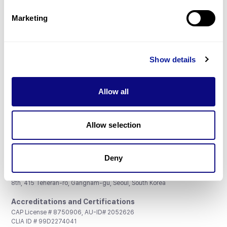
Partnership
Marketing
Show details
Don't miss 3billion's New articles
Allow all
Subscribe
Allow selection
Deny
3billion, Inc.
8th, 415 Teheran-ro, Gangnam-gu, Seoul, South Korea
Accreditations and Certifications
CAP License # 8750906, AU-ID# 2052626
CLIA ID # 99D2274041