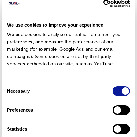
Diagnosed Cases
There are no diagnosed cases at this time.
We use cookies to improve your experience
There are no patients* with variants predicted
We use cookies to analyse our traffic, remember your 
to be damaging.
preferences, and measure the performance of our 
* None of the patients have been diagnosed with a variant
marketing (for example, Google Ads and our email 
in another gene.
campaigns). Some cookies are set by third-party 
services embedded on our site, such as YouTube.
Last updated:
2024-06-30
Consent
Necessary
Selection
Technology
Preferences
Resources
Gene browser
Statistics