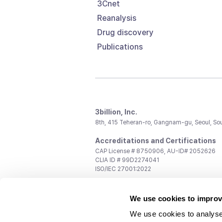
3Cnet
Reanalysis
Drug discovery
Publications
3billion, Inc.
8th, 415 Teheran-ro, Gangnam-gu, Seoul, So
Accreditations and Certifications
CAP License # 8750906, AU-ID# 2052626
CLIA ID # 99D2274041
ISO/IEC 27001:2022
Contact us
We use cookies to improv
General:
support@3billion.io
Career:
recruiting@3billion.io
We use cookies to analyse
Investment/Promotion:
ir@3billion.io