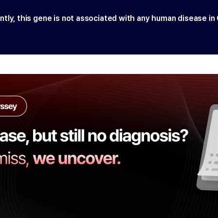
ntly, this gene is not associated with any human disease in