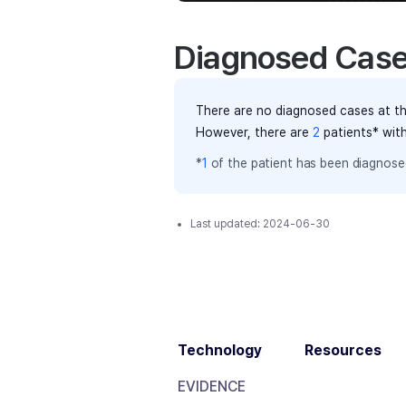
Diagnosed Cas
There are no diagnosed cases at th
However, there
are
2
patients
* wit
*
1
of the
patient has
been diagnosed
Last updated:
2024-06-30
Technology
Resources
EVIDENCE