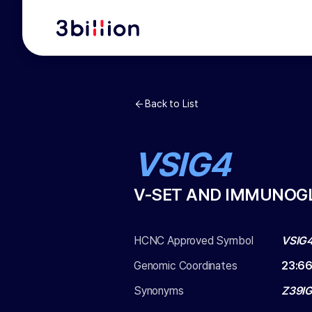
Back to List
VSIG4
V-SET AND IMMUNOGL
HCNC Approved Symbol
VSIG
Genomic Coordinates
23
:
66
Synonyms
Z39IG