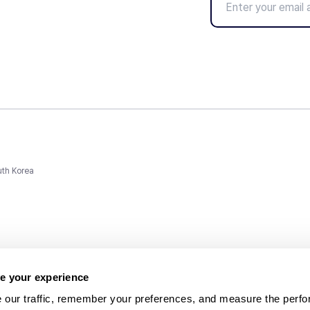
uth Korea
e your experience
 our traffic, remember your preferences, and measure the perfo