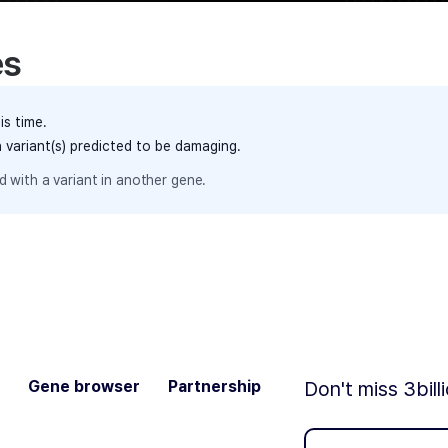
es
is time.
h variant(s) predicted to be damaging.
 with a variant in another gene.
Gene browser
Partnership
Don't miss 3bill