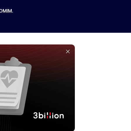
 OMIM.