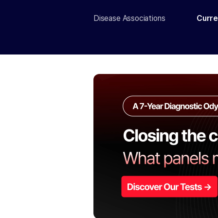
Disease Associations
Curre