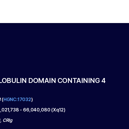
OBULIN DOMAIN CONTAINING 4
4
(
HGNC:17032
)
,021,738
-
66,040,080
(
Xq12
)
, CRIg