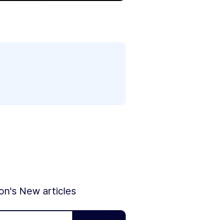
ion's New articles