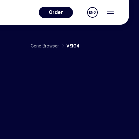
Order
ENG
Gene Browser
VSIG4