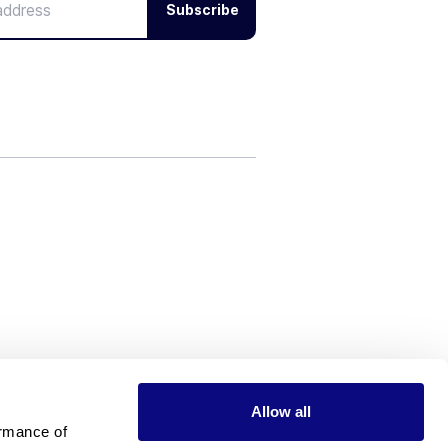
Subscribe
Allow all
rmance of 