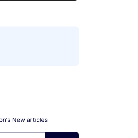
ion's New articles