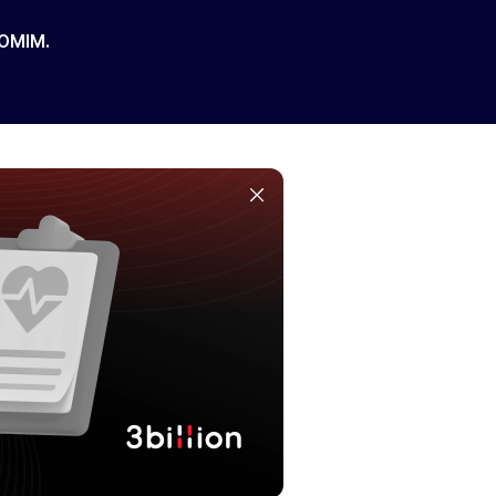
 OMIM.