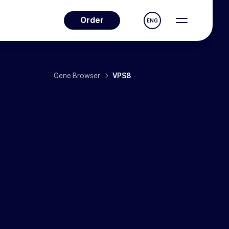
Order
ENG
Gene Browser
VPS8