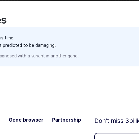
es
is time.
ts predicted to be damaging.
agnosed with a variant in another gene.
Gene browser
Partnership
Don't miss 3bill