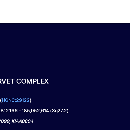
RVET COMPLEX
(
HGNC:29122
)
,812,166
-
185,052,614
(
3q27.2
)
099, KIAA0804