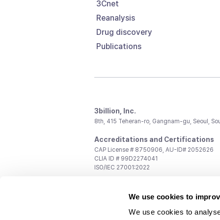
3Cnet
Reanalysis
Drug discovery
Publications
3billion, Inc.
8th, 415 Teheran-ro, Gangnam-gu, Seoul, So
Accreditations and Certifications
CAP License # 8750906, AU-ID# 2052626
CLIA ID # 99D2274041
ISO/IEC 27001:2022
Contact us
We use cookies to improv
General:
support@3billion.io
Career:
recruiting@3billion.io
We use cookies to analyse
Investment/Promotion:
ir@3billion.io