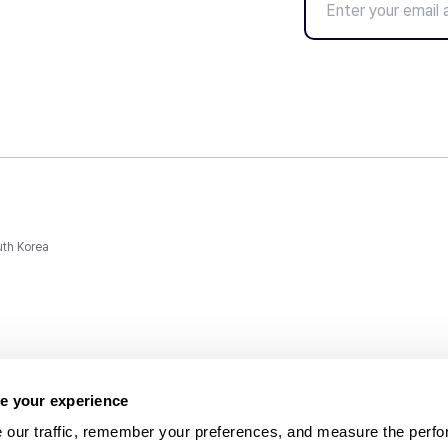
uth Korea
e your experience
 our traffic, remember your preferences, and measure the perfo