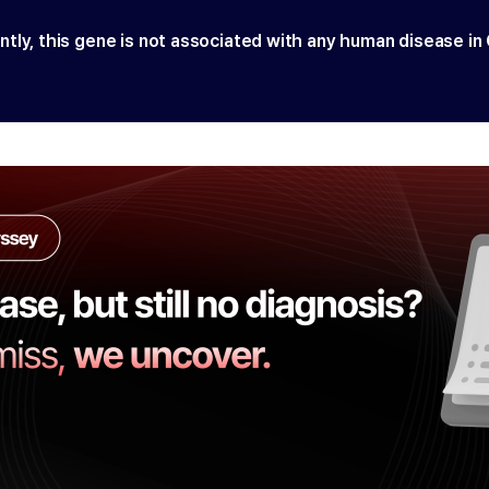
ntly, this gene is not associated with any human disease in