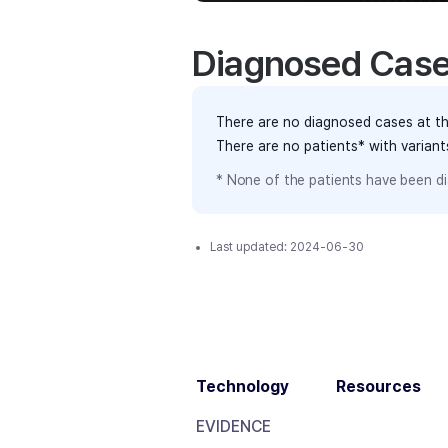
Diagnosed Cas
There are no diagnosed cases at th
There are no patients* with varian
* None of the patients have been di
Last updated:
2024-06-30
Technology
Resources
EVIDENCE