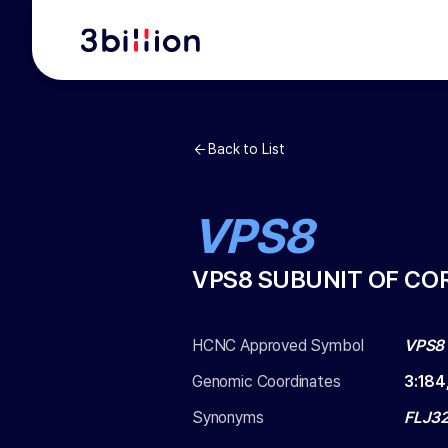
Back to List
VPS8
VPS8 SUBUNIT OF CO
HCNC Approved Symbol
VPS8
Genomic Coordinates
3
:
184
Synonyms
FLJ32