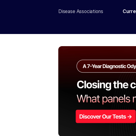
Disease Associations
Curre