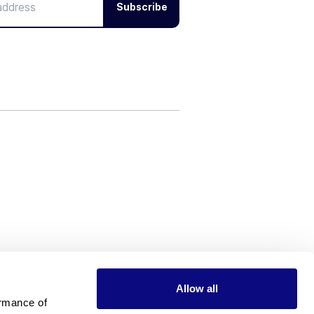
Subscribe
Allow all
rmance of 