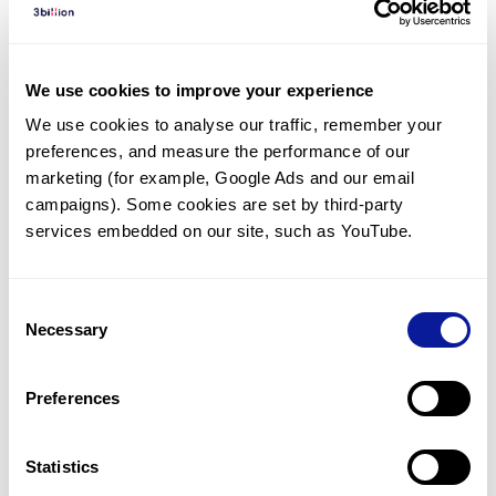
Diagnosed Cases
There are no diagnosed cases at this time.
We use cookies to improve your experience
There are no patients* with variants predicted
We use cookies to analyse our traffic, remember your 
to be damaging.
preferences, and measure the performance of our 
* None of the patients have been diagnosed with a variant
marketing (for example, Google Ads and our email 
in another gene.
campaigns). Some cookies are set by third-party 
services embedded on our site, such as YouTube.
Last updated:
2024-06-30
Consent
Necessary
Selection
Technology
Preferences
Resources
Gene browser
Statistics