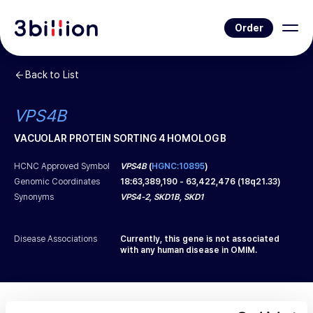
Order
Back to List
VPS4B
VACUOLAR PROTEIN SORTING 4 HOMOLOG B
HCNC Approved Symbol
VPS4B
(
HGNC:10895
)
Genomic Coordinates
18
:
63,389,190
-
63,422,476
(
18q21.33
)
Synonyms
VPS4-2, SKD1B, SKD1
Disease Associations
Currently, this gene is not associated
with any human disease in OMIM.