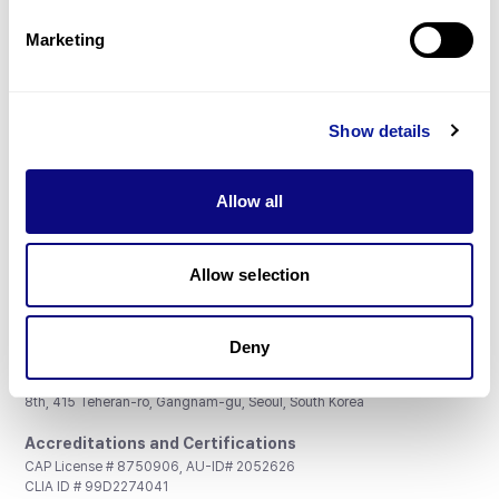
Partnership
Marketing
Show details
Don't miss 3billion's New articles
Allow all
Subscribe
Allow selection
Deny
3billion, Inc.
8th, 415 Teheran-ro, Gangnam-gu, Seoul, South Korea
Accreditations and Certifications
CAP License # 8750906, AU-ID# 2052626
CLIA ID # 99D2274041