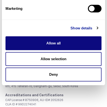
Partnership
Marketing
Show details
Don't miss 3billion's New articles
Allow all
Subscribe
Allow selection
Deny
3billion, Inc.
8th, 415 Teheran-ro, Gangnam-gu, Seoul, South Korea
Accreditations and Certifications
CAP License # 8750906, AU-ID# 2052626
CLIA ID # 99D2274041