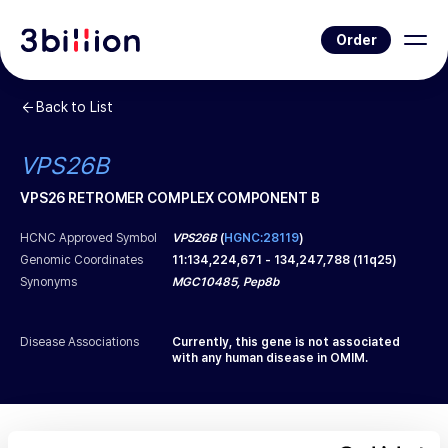
Order
Back to List
VPS26B
VPS26 RETROMER COMPLEX COMPONENT B
HCNC Approved Symbol
VPS26B
(
HGNC:28119
)
Genomic Coordinates
11
:
134,224,671
-
134,247,788
(
11q25
)
Synonyms
MGC10485, Pep8b
Disease Associations
Currently, this gene is not associated
with any human disease in OMIM.