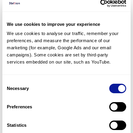
Diagnosed Cases
There are no diagnosed cases at this time.
We use cookies to improve your experience
However, there
are
4
patients
* with variant(s)
We use cookies to analyse our traffic, remember your 
predicted to be damaging.
preferences, and measure the performance of our 
*
1
of the
patient has
been diagnosed with a variant in
marketing (for example, Google Ads and our email 
another gene.
campaigns). Some cookies are set by third-party 
services embedded on our site, such as YouTube.
Last updated:
2024-06-30
Consent
Necessary
Selection
Technology
Preferences
Resources
Gene browser
Statistics