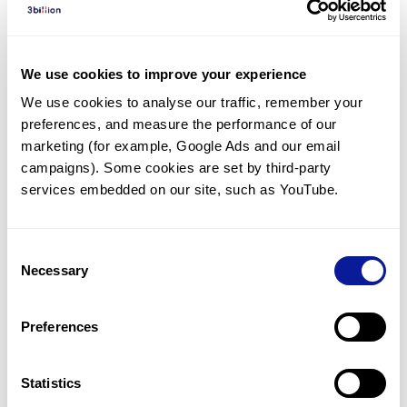
Diagnosed Cases
There are no diagnosed cases at this time.
We use cookies to improve your experience
There are no patients* with variants predicted
We use cookies to analyse our traffic, remember your 
to be damaging.
preferences, and measure the performance of our 
* None of the patients have been diagnosed with a variant
marketing (for example, Google Ads and our email 
in another gene.
campaigns). Some cookies are set by third-party 
services embedded on our site, such as YouTube.
Last updated:
2024-06-30
Consent
Necessary
Selection
Technology
Preferences
Resources
Gene browser
Statistics