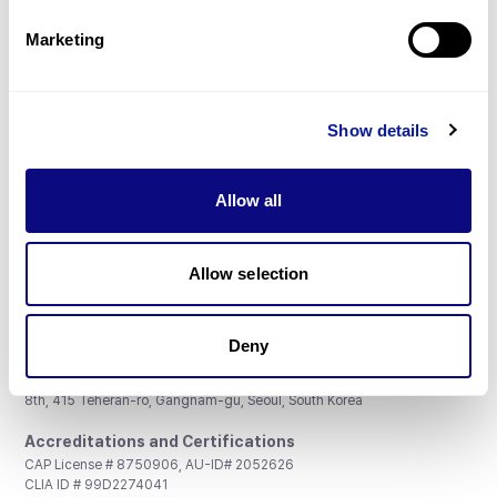
Partnership
Marketing
Show details
Don't miss 3billion's New articles
Allow all
Subscribe
Allow selection
Deny
3billion, Inc.
8th, 415 Teheran-ro, Gangnam-gu, Seoul, South Korea
Accreditations and Certifications
CAP License # 8750906, AU-ID# 2052626
CLIA ID # 99D2274041