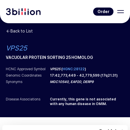
Order
Back to List
VPS25
VACUOLAR PROTEIN SORTING 25 HOMOLOG
HCNC Approved Symbol
VPS25
(
HGNC:28122
)
Genomic Coordinates
17
:
42,773,449
-
42,779,599
(
17q21.31
)
Synonyms
MGC10540, EAP20, DERP9
Disease Associations
Currently, this gene is not associated
with any human disease in OMIM.