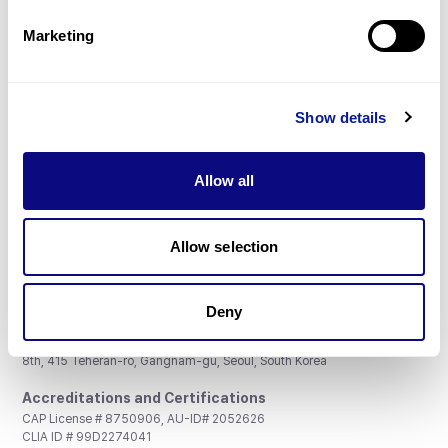
Partnership
Marketing
Show details
Don't miss 3billion's New articles
Allow all
Subscribe
Allow selection
Deny
3billion, Inc.
8th, 415 Teheran-ro, Gangnam-gu, Seoul, South Korea
Accreditations and Certifications
CAP License # 8750906, AU-ID# 2052626
CLIA ID # 99D2274041