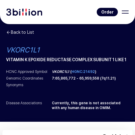
Order
Back to List
VKORC1L1
VITAMIN K EPOXIDE REDUCTASE COMPLEX SUBUNIT 1 LIKE 1
HCNC Approved Symbol
VKORC1L1
(
HGNC:21492
)
Genomic Coordinates
7
:
65,865,772
-
65,959,558
(
7q11.21
)
Synonyms
Disease Associations
Currently, this gene is not associated
with any human disease in OMIM.