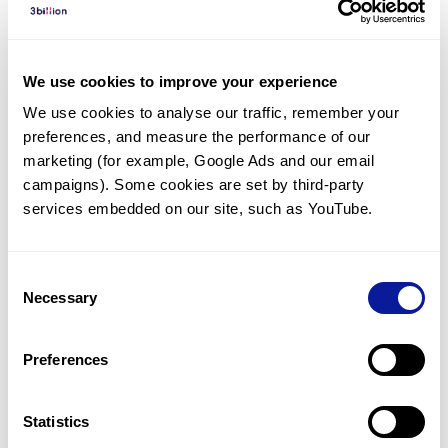
Diagnosed Cases
There are no diagnosed cases at this time.
We use cookies to improve your experience
However, there
are
6
patients
* with variant(s)
We use cookies to analyse our traffic, remember your 
predicted to be damaging.
preferences, and measure the performance of our 
*
2
of the
patients have
been diagnosed with a variant in
marketing (for example, Google Ads and our email 
another gene.
campaigns). Some cookies are set by third-party 
services embedded on our site, such as YouTube.
Last updated:
2024-06-30
Consent
Necessary
Selection
Technology
Preferences
Resources
Gene browser
Statistics