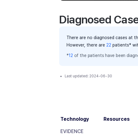
Diagnosed Cas
There are no diagnosed cases at th
However, there
are
22
patients
* wi
*
12
of the
patients have
been diagno
Last updated:
2024-06-30
Technology
Resources
EVIDENCE