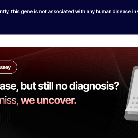
ntly, this gene is not associated with any human disease in