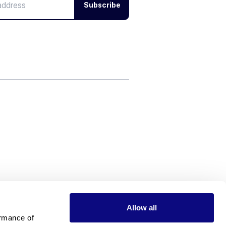
Subscribe
Allow all
rmance of 