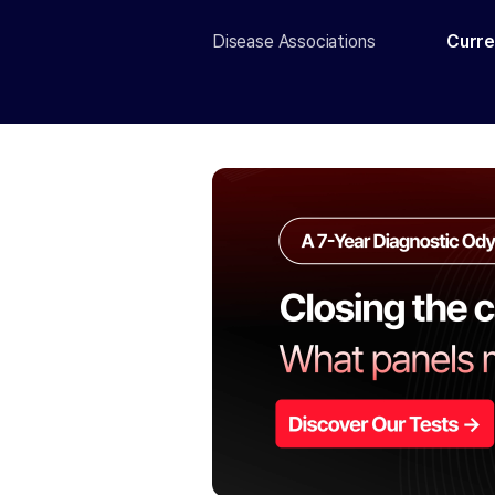
Disease Associations
Curre