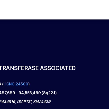
LTRANSFERASE ASSOCIATED
A
(
HGNC:24500
)
487,689
-
94,553,469
(
8q22.1
)
434I116, fSAP121, KIAA1429