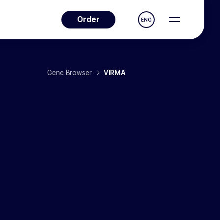
Order
ENG
Gene Browser
VIRMA