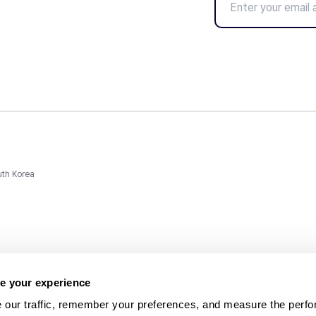
uth Korea
e your experience
 our traffic, remember your preferences, and measure the perfo