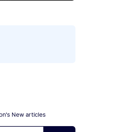
ion's New articles