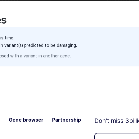
es
is time.
th variant(s) predicted to be damaging.
sed with a variant in another gene.
Gene browser
Partnership
Don't miss 3bill