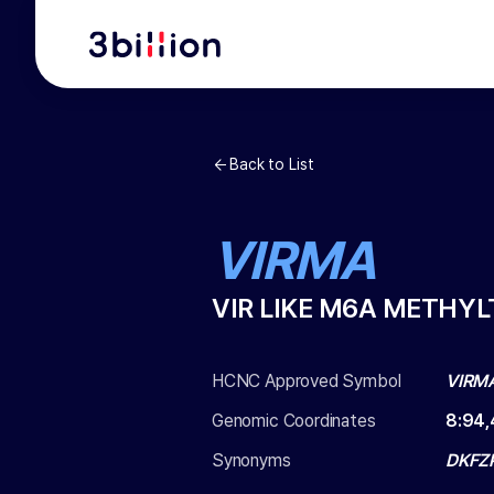
Back to List
VIRMA
VIR LIKE M6A METHY
HCNC Approved Symbol
VIRM
Genomic Coordinates
8
:
94,
Synonyms
DKFZP