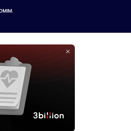
 OMIM.