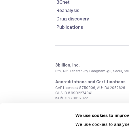
3Cnet
Reanalysis
Drug discovery
Publications
3billion, Inc.
8th, 415 Teheran-ro, Gangnam-gu, Seoul, So
Accreditations and Certifications
CAP License # 8750906, AU-ID# 2052626
CLIA ID # 99D2274041
ISO/IEC 27001:2022
Contact us
We use cookies to improv
General:
support@3billion.io
Career:
recruiting@3billion.io
We use cookies to analyse
Investment/Promotion:
ir@3billion.io