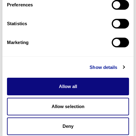
Preferences
Statistics
Technology
Resources
Marketing
Gene browser
Partnership
Show details
Allow all
Allow selection
Don't miss 3billion's New articles
Deny
Subscribe