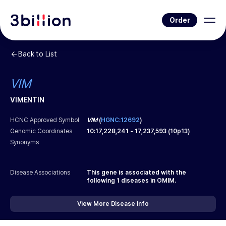
Order
Back to List
VIM
VIMENTIN
HCNC Approved Symbol
VIM
(
HGNC:12692
)
Genomic Coordinates
10
:
17,228,241
-
17,237,593
(
10p13
)
Synonyms
Disease Associations
This gene is associated with the
following
1
diseases in OMIM.
View More Disease Info