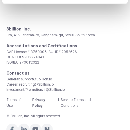
3billion, Inc.
8th, 415 Teheran-ro, Gangnam-gu, Seoul, South Korea
Accreditations and Certifications
CAP License # 8750906, AU-ID# 2052626
CLIA ID # 99D2274041
ISO/IEC 27001:2022
Contact us
General:
support@3billion.io
Career:
recruiting@3billion.io
Investment/Promotion:
ir@3billion.io
Terms of
|
Privacy
|
Service Terms and
Use
Policy
Conditions
© 3billion, Inc. All rights reserved.