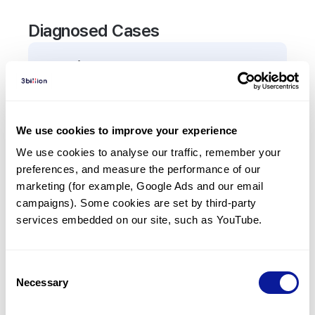
Diagnosed Cases
0
Patient
There are no patients diagnosed with a variant in
the
VIM
gene.
We use cookies to improve your experience
We use cookies to analyse our traffic, remember your 
Frequently observed phenotypes
preferences, and measure the performance of our 
(Top 5 only, Patient count*)
marketing (for example, Google Ads and our email 
*% of total patients presenting each phenotype
campaigns). Some cookies are set by third-party 
is shown in parentheses.
services embedded on our site, such as YouTube.
No Results
Consent
Necessary
Selection
Last updated:
2024-06-30