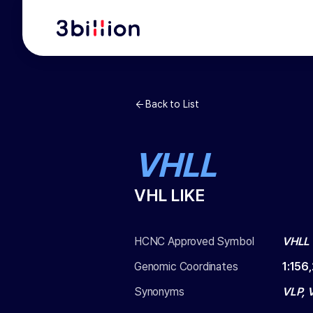
Back to List
VHLL
VHL LIKE
HCNC Approved Symbol
VHLL
Genomic Coordinates
1
:
156
Synonyms
VLP, 