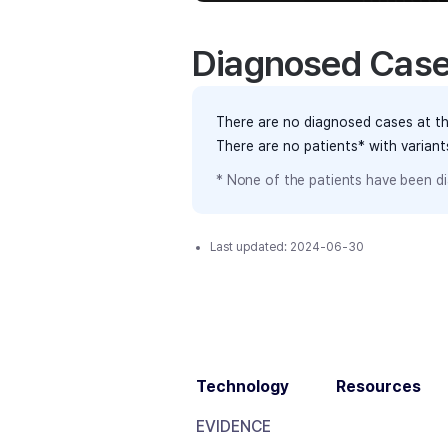
Diagnosed Cas
There are no diagnosed cases at th
There are no patients* with varian
* None of the patients have been di
Last updated:
2024-06-30
Technology
Resources
EVIDENCE