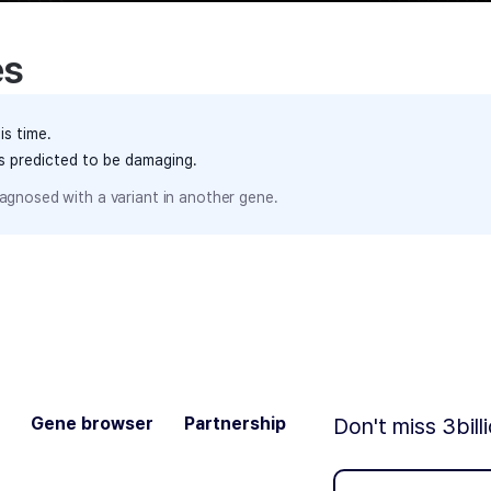
es
is time.
ts predicted to be damaging.
agnosed with a variant in another gene.
Gene browser
Partnership
Don't miss 3bill