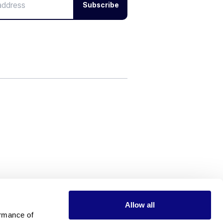
Subscribe
Allow all
rmance of 