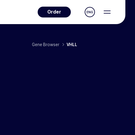
Order
ENG
Gene Browser
VHLL