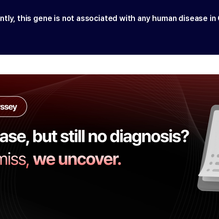
ntly, this gene is not associated with any human disease in