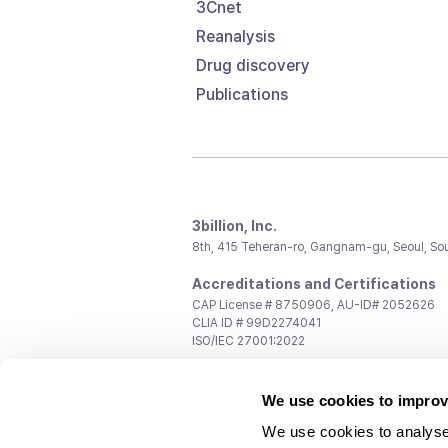
3Cnet
Reanalysis
Drug discovery
Publications
3billion, Inc.
8th, 415 Teheran-ro, Gangnam-gu, Seoul, So
Accreditations and Certifications
CAP License # 8750906, AU-ID# 2052626
CLIA ID # 99D2274041
ISO/IEC 27001:2022
Contact us
We use cookies to improv
General:
support@3billion.io
Career:
recruiting@3billion.io
We use cookies to analyse
Investment/Promotion:
ir@3billion.io