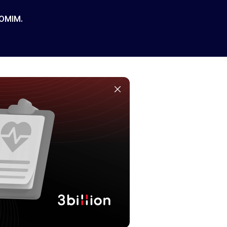
 OMIM.