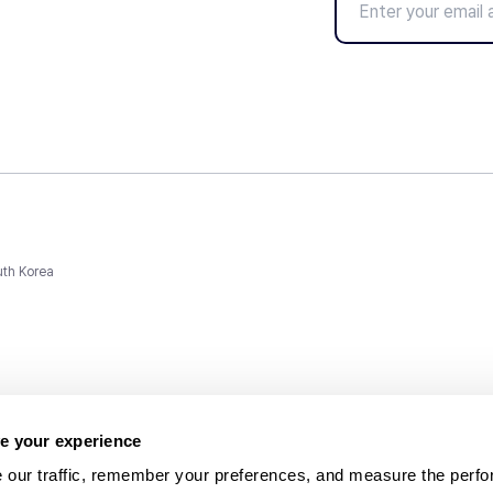
uth Korea
e your experience
 our traffic, remember your preferences, and measure the perfo