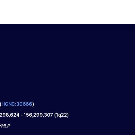
(
HGNC:30666
)
,298,624
-
156,299,307
(
1q22
)
VHLP