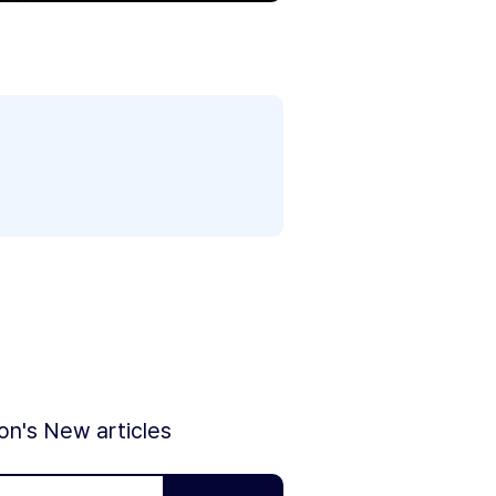
ion's New articles