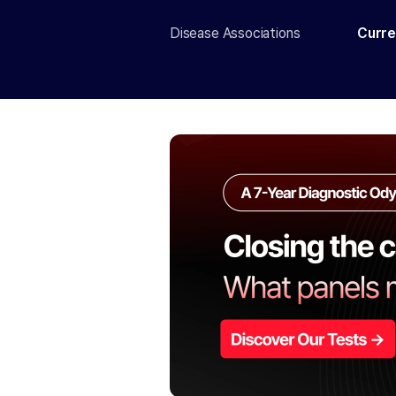
Disease Associations
Curre