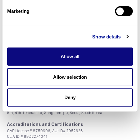
Partnership
Marketing
Show details
Don't miss 3billion's New articles
Allow all
Subscribe
Allow selection
Deny
3billion, Inc.
8th, 415 Teheran-ro, Gangnam-gu, Seoul, South Korea
Accreditations and Certifications
CAP License # 8750906, AU-ID# 2052626
CLIA ID # 99D2274041