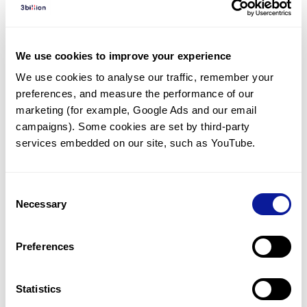
Diagnosed Cases
There are no diagnosed cases at this time.
We use cookies to improve your experience
However, there
is
1
patient
* with variant(s)
We use cookies to analyse our traffic, remember your 
predicted to be damaging.
preferences, and measure the performance of our 
*
1
of the
patient has
been diagnosed with a variant in
marketing (for example, Google Ads and our email 
another gene.
campaigns). Some cookies are set by third-party 
services embedded on our site, such as YouTube.
Last updated:
2024-06-30
Consent
Necessary
Selection
Technology
Preferences
Resources
Gene browser
Statistics