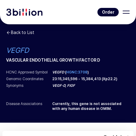
Order
Back to List
VEGFD
VASCULAR ENDOTHELIAL GROWTH FACTOR D
HCNC Approved Symbol
VEGFD
(
HGNC:3708
)
Genomic Coordinates
23
:
15,345,596
-
15,384,413
(
Xp22.2
)
Synonyms
VEGF-D, FIGF
Disease Associations
Currently, this gene is not associated
with any human disease in OMIM.