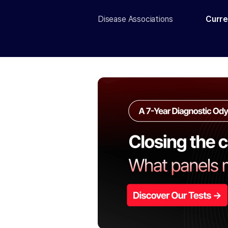
Disease Associations
Curre