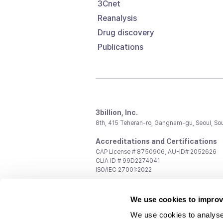
3Cnet
Reanalysis
Drug discovery
Publications
3billion, Inc.
8th, 415 Teheran-ro, Gangnam-gu, Seoul, So
Accreditations and Certifications
CAP License # 8750906, AU-ID# 2052626
CLIA ID # 99D2274041
ISO/IEC 27001:2022
Contact us
We use cookies to improv
General:
support@3billion.io
Career:
recruiting@3billion.io
We use cookies to analyse
Investment/Promotion:
ir@3billion.io