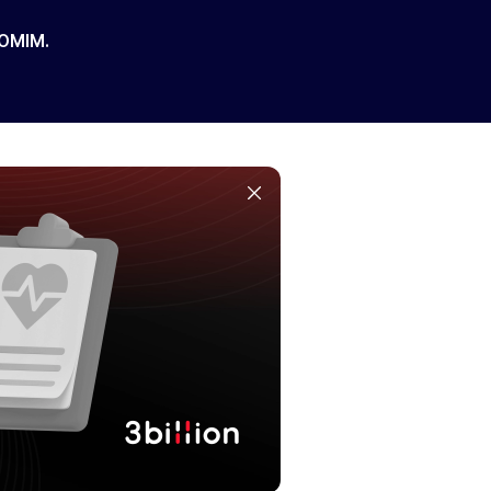
 OMIM.