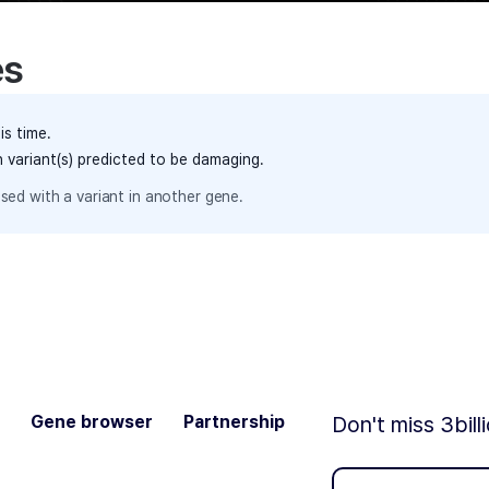
es
is time.
h variant(s) predicted to be damaging.
sed with a variant in another gene.
Gene browser
Partnership
Don't miss 3bill