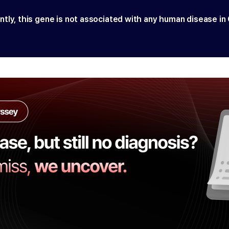
ntly, this gene is not associated with any human disease in