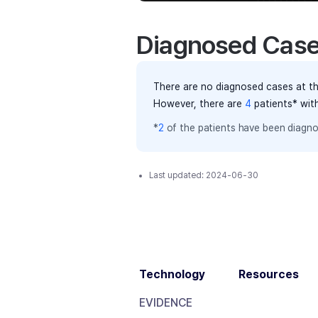
Diagnosed Cas
There are no diagnosed cases at th
However, there
are
4
patients
* wit
*
2
of the
patients have
been diagno
Last updated:
2024-06-30
Technology
Resources
EVIDENCE