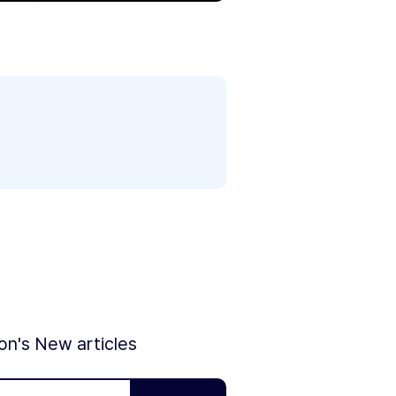
ion's New articles