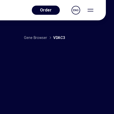
Order
ENG
Gene Browser
VDAC3