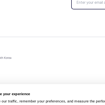
uth Korea
e your experience
 our traffic, remember your preferences, and measure the perfo