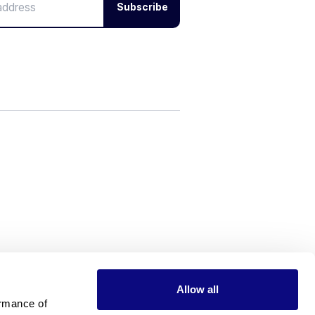
Subscribe
Allow all
rmance of 