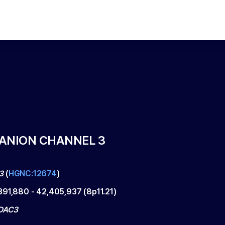
ANION CHANNEL 3
3
(
HGNC:12674
)
391,880
-
42,405,937
(
8p11.21
)
DAC3