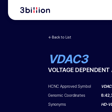
Back to List
VDAC3
VOLTAGE DEPENDENT 
HCNC Approved Symbol
VDAC
Genomic Coordinates
8
:
42,
Synonyms
HD-V