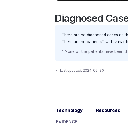
Diagnosed Cas
There are no diagnosed cases at th
There are no patients* with varian
* None of the patients have been di
Last updated:
2024-06-30
Technology
Resources
EVIDENCE