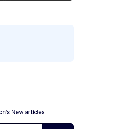
ion's New articles