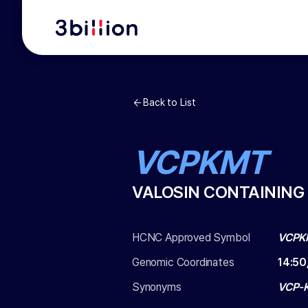
Back to List
VCPKMT
VALOSIN CONTAINING
HCNC Approved Symbol
VCPK
Genomic Coordinates
14
:
50
Synonyms
VCP-K