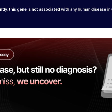
ntly, this gene is not associated with any human disease in