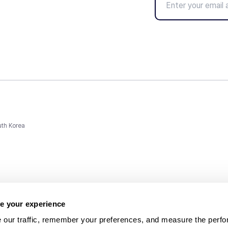
uth Korea
e your experience
 our traffic, remember your preferences, and measure the perfo