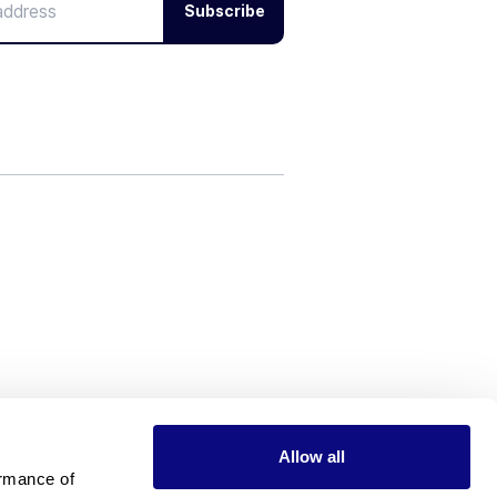
Subscribe
Allow all
rmance of 