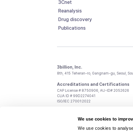
3Cnet
Reanalysis
Drug discovery
Publications
3billion, Inc.
8th, 415 Teheran-ro, Gangnam-gu, Seoul, So
Accreditations and Certifications
CAP License # 8750906, AU-ID# 2052626
CLIA ID # 99D2274041
ISO/IEC 27001:2022
Contact us
We use cookies to improv
General:
support@3billion.io
Career:
recruiting@3billion.io
We use cookies to analyse
Investment/Promotion:
ir@3billion.io