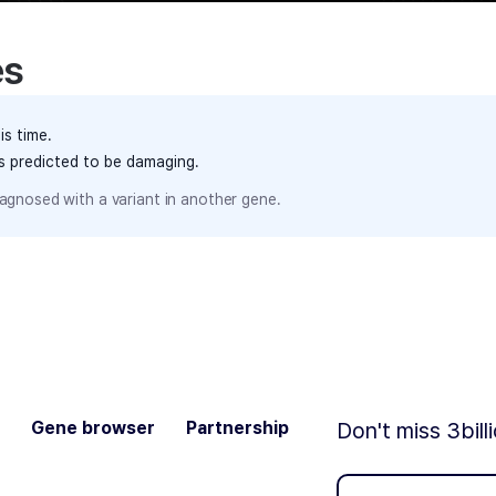
es
is time.
ts predicted to be damaging.
agnosed with a variant in another gene.
Gene browser
Partnership
Don't miss 3bill