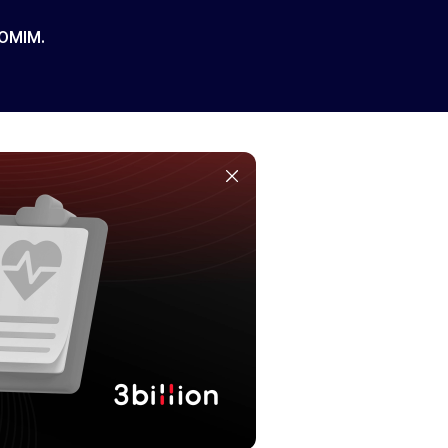
 OMIM.