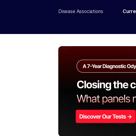
Disease Associations
Curre