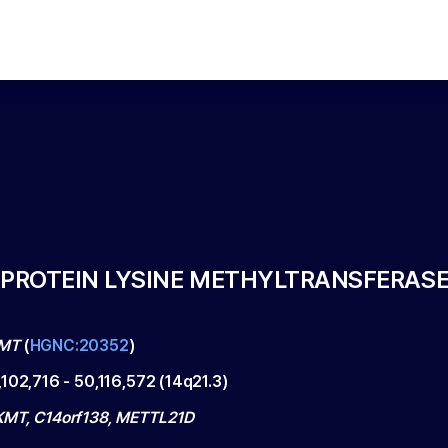
 PROTEIN LYSINE METHYLTRANSFERAS
MT
(
HGNC:20352
)
,102,716
-
50,116,572
(
14q21.3
)
MT, C14orf138, METTL21D