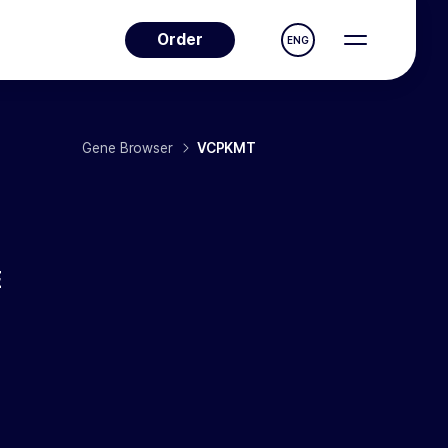
Order
ENG
Gene Browser
VCPKMT
E