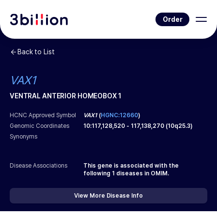
Order
Back to List
VAX1
VENTRAL ANTERIOR HOMEOBOX 1
HCNC Approved Symbol
VAX1
(
HGNC:12660
)
Genomic Coordinates
10
:
117,128,520
-
117,138,270
(
10q25.3
)
Synonyms
Disease Associations
This gene is associated with the
following
1
diseases in OMIM.
View More Disease Info