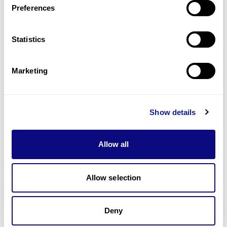
Preferences
Statistics
Technology
Resources
Marketing
Gene browser
Partnership
Show details
Allow all
Allow selection
Don't miss 3billion's New articles
Deny
Subscribe