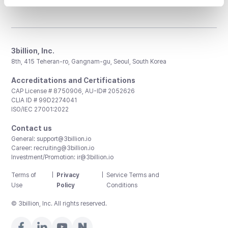
3billion, Inc.
8th, 415 Teheran-ro, Gangnam-gu, Seoul, South Korea
Accreditations and Certifications
CAP License # 8750906, AU-ID# 2052626
CLIA ID # 99D2274041
ISO/IEC 27001:2022
Contact us
General:
support@3billion.io
Career:
recruiting@3billion.io
Investment/Promotion:
ir@3billion.io
Terms of
|
Privacy
|
Service Terms and
Use
Policy
Conditions
© 3billion, Inc. All rights reserved.