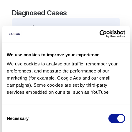
Diagnosed Cases
0
Patient
There are no patients diagnosed with a variant in
the
VAX1
gene.
We use cookies to improve your experience
We use cookies to analyse our traffic, remember your 
Frequently observed phenotypes
preferences, and measure the performance of our 
(Top 5 only, Patient count*)
marketing (for example, Google Ads and our email 
*% of total patients presenting each phenotype
campaigns). Some cookies are set by third-party 
is shown in parentheses.
services embedded on our site, such as YouTube.
No Results
Consent
Necessary
Selection
Last updated:
2024-06-30