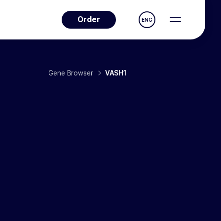
Order
ENG
Gene Browser
VASH1