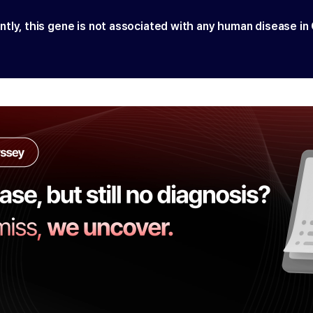
ntly, this gene is not associated with any human disease in