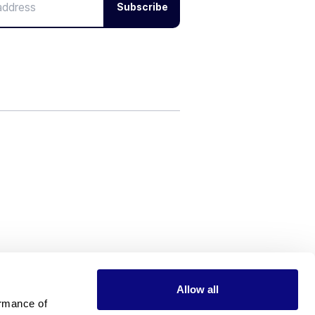
Subscribe
Allow all
rmance of 