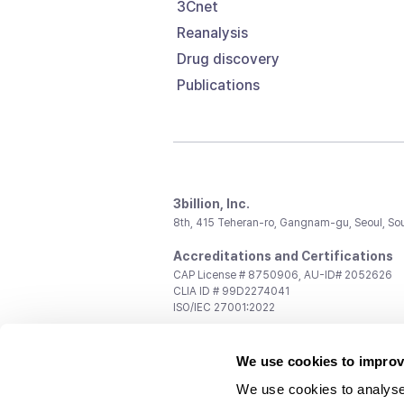
3Cnet
Reanalysis
Drug discovery
Publications
3billion, Inc.
8th, 415 Teheran-ro, Gangnam-gu, Seoul, So
Accreditations and Certifications
CAP License # 8750906, AU-ID# 2052626
CLIA ID # 99D2274041
ISO/IEC 27001:2022
Contact us
We use cookies to improv
General:
support@3billion.io
Career:
recruiting@3billion.io
We use cookies to analyse
Investment/Promotion:
ir@3billion.io