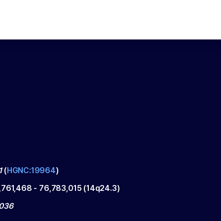
1
(
HGNC:19964
)
,761,468
-
76,783,015
(
14q24.3
)
1036