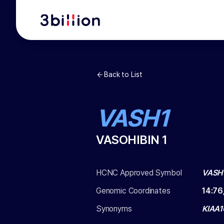
Back to List
VASH1
VASOHIBIN 1
HCNC Approved Symbol
VASH
Genomic Coordinates
14
:
76
Synonyms
KIAA