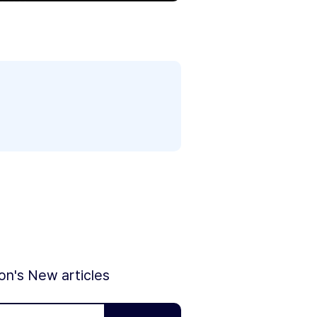
ion's New articles