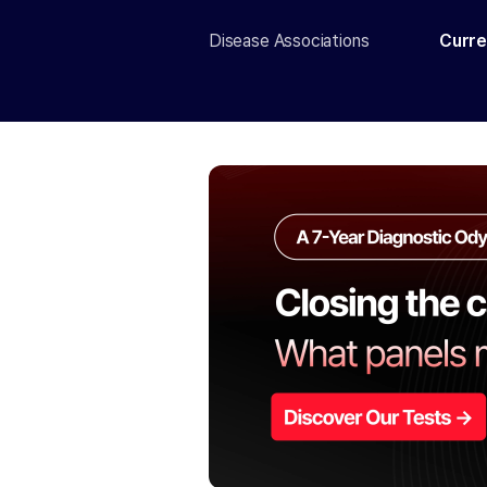
Disease Associations
Curre