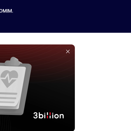
 OMIM.