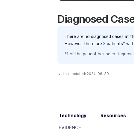
Diagnosed Cas
There are no diagnosed cases at th
However, there
are
3
patients
* wit
*
1
of the
patient has
been diagnosed
Last updated:
2024-06-30
Technology
Resources
EVIDENCE