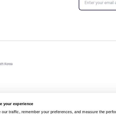
uth Korea
e your experience
 our traffic, remember your preferences, and measure the perfo