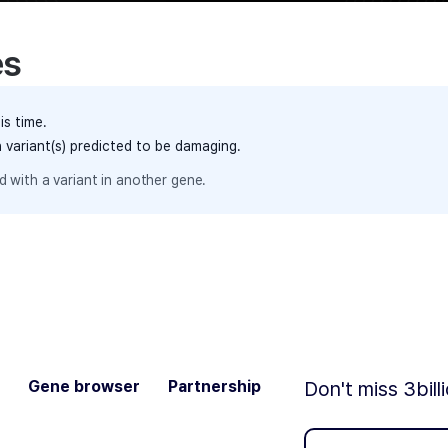
es
is time.
h variant(s) predicted to be damaging.
 with a variant in another gene.
Gene browser
Partnership
Don't miss 3bill