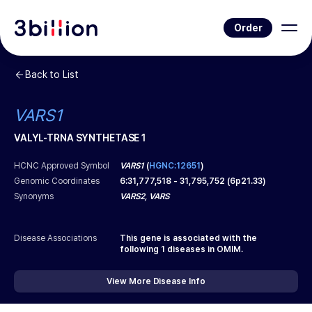
Order
Back to List
VARS1
VALYL-TRNA SYNTHETASE 1
HCNC Approved Symbol
VARS1
(
HGNC:12651
)
Genomic Coordinates
6
:
31,777,518
-
31,795,752
(
6p21.33
)
Synonyms
VARS2, VARS
Disease Associations
This gene is associated with the
following
1
diseases in OMIM.
View More Disease Info