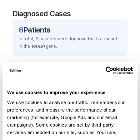
Diagnosed Cases
6
Patient
s
In total,
6
patients were
diagnosed with a variant
in the
VARS1
gene.
Frequently observed phenotypes
(Top 5 only, Patient count*)
*% of total patients presenting each phenotype
We use cookies to improve your experience
is shown in parentheses.
Global developmental delay
We use cookies to analyse our traffic, remember your 
preferences, and measure the performance of our 
5
(
83.3
%)
marketing (for example, Google Ads and our email 
Microcephaly
campaigns). Some cookies are set by third-party 
4
(
66.7
%)
services embedded on our site, such as YouTube.
Arthrogryposis multiplex congenita