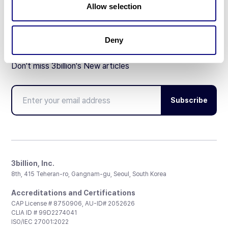
Allow selection
Deny
Don't miss 3billion's New articles
Subscribe
3billion, Inc.
8th, 415 Teheran-ro, Gangnam-gu, Seoul, South Korea
Accreditations and Certifications
CAP License # 8750906, AU-ID# 2052626
CLIA ID # 99D2274041
ISO/IEC 27001:2022