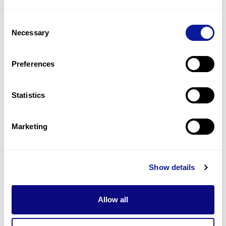
2
(
33.3
%)
Consent
Seizure
Necessary
Selection
2
(
33.3
%)
Abnormality of lingual frenum
Preferences
2
(
33.3
%)
Statistics
Last updated:
2024-06-30
Marketing
Technology
Show details
Resources
Allow all
Gene browser
Partnership