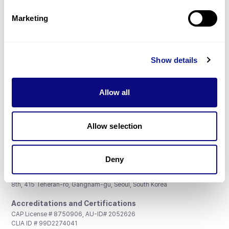
Partnership
Marketing
Show details
Don't miss 3billion's New articles
Allow all
Subscribe
Allow selection
Deny
3billion, Inc.
8th, 415 Teheran-ro, Gangnam-gu, Seoul, South Korea
Accreditations and Certifications
CAP License # 8750906, AU-ID# 2052626
CLIA ID # 99D2274041