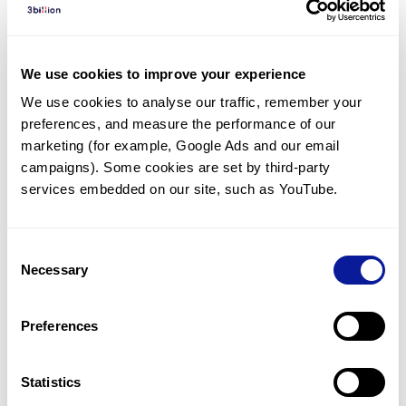
Diagnosed Cases
There are no diagnosed cases at this time.
We use cookies to improve your experience
However, there
are
4
patients
* with variant(s)
We use cookies to analyse our traffic, remember your 
predicted to be damaging.
preferences, and measure the performance of our 
*
3
of the
patients have
been diagnosed with a variant in
marketing (for example, Google Ads and our email 
another gene.
campaigns). Some cookies are set by third-party 
services embedded on our site, such as YouTube.
Last updated:
2024-06-30
Consent
Necessary
Selection
Technology
Preferences
Resources
Gene browser
Statistics