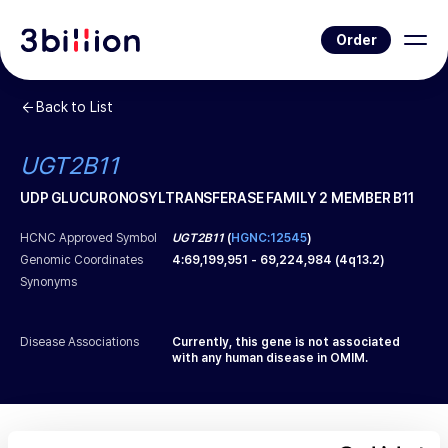
Order
Back to List
UGT2B11
UDP GLUCURONOSYLTRANSFERASE FAMILY 2 MEMBER B11
HCNC Approved Symbol
UGT2B11
(
HGNC:12545
)
Genomic Coordinates
4
:
69,199,951
-
69,224,984
(
4q13.2
)
Synonyms
Disease Associations
Currently, this gene is not associated
with any human disease in OMIM.