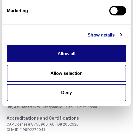
Partnership
Marketing
Show details
Don't miss 3billion's New articles
Allow all
Subscribe
Allow selection
Deny
3billion, Inc.
8th, 415 Teheran-ro, Gangnam-gu, Seoul, South Korea
Accreditations and Certifications
CAP License # 8750906, AU-ID# 2052626
CLIA ID # 99D2274041