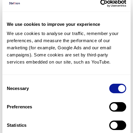
Diagnosed Cases
There are no diagnosed cases at this time.
We use cookies to improve your experience
There are no patients* with variants predicted
We use cookies to analyse our traffic, remember your 
to be damaging.
preferences, and measure the performance of our 
* None of the patients have been diagnosed with a variant
marketing (for example, Google Ads and our email 
in another gene.
campaigns). Some cookies are set by third-party 
services embedded on our site, such as YouTube.
Last updated:
2024-06-30
Consent
Necessary
Selection
Technology
Preferences
Resources
Gene browser
Statistics