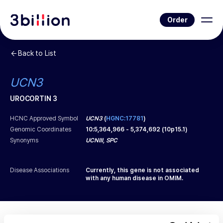
Order
Back to List
UCN3
UROCORTIN 3
HCNC Approved Symbol
UCN3
(
HGNC:17781
)
Genomic Coordinates
10
:
5,364,966
-
5,374,692
(
10p15.1
)
Synonyms
UCNIII, SPC
Disease Associations
Currently, this gene is not associated
with any human disease in OMIM.