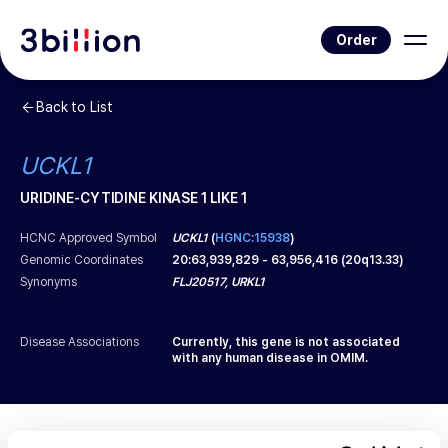
Order
Back to List
UCKL1
URIDINE-CYTIDINE KINASE 1 LIKE 1
HCNC Approved Symbol
UCKL1
(
HGNC:15938
)
Genomic Coordinates
20
:
63,939,829
-
63,956,416
(
20q13.33
)
Synonyms
FLJ20517, URKL1
Disease Associations
Currently, this gene is not associated
with any human disease in OMIM.