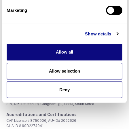
Partnership
Marketing
Show details
Don't miss 3billion's New articles
Allow all
Subscribe
Allow selection
Deny
3billion, Inc.
8th, 415 Teheran-ro, Gangnam-gu, Seoul, South Korea
Accreditations and Certifications
CAP License # 8750906, AU-ID# 2052626
CLIA ID # 99D2274041