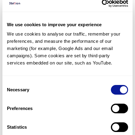
Diagnosed Cases
There are no diagnosed cases at this time.
We use cookies to improve your experience
However, there
is
1
patient
* with variant(s)
We use cookies to analyse our traffic, remember your 
predicted to be damaging.
preferences, and measure the performance of our 
* None of the patients have been diagnosed with a variant
marketing (for example, Google Ads and our email 
in another gene.
campaigns). Some cookies are set by third-party 
services embedded on our site, such as YouTube.
Last updated:
2024-06-30
Consent
Necessary
Selection
Technology
Preferences
Resources
Gene browser
Statistics