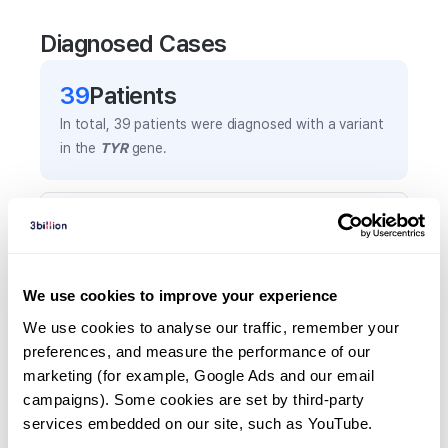
Diagnosed Cases
39
Patient
s
In total,
39
patients were
diagnosed with a variant
in the
TYR
gene.
Frequently observed phenotypes
(Top 5 only, Patient count*)
*% of total patients presenting each phenotype
We use cookies to improve your experience
is shown in parentheses.
Albinism
We use cookies to analyse our traffic, remember your 
preferences, and measure the performance of our 
25
(
64.1
%)
marketing (for example, Google Ads and our email 
White hair
campaigns). Some cookies are set by third-party 
17
(
43.6
%)
services embedded on our site, such as YouTube.
Depigmentation/hyperpigmentation of skin