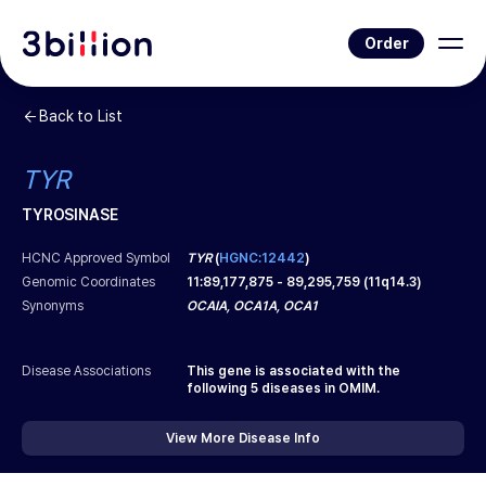
Order
Back to List
TYR
TYROSINASE
HCNC Approved Symbol
TYR
(
HGNC:12442
)
Genomic Coordinates
11
:
89,177,875
-
89,295,759
(
11q14.3
)
Synonyms
OCAIA, OCA1A, OCA1
Disease Associations
This gene is associated with the
following
5
diseases in OMIM.
View More Disease Info