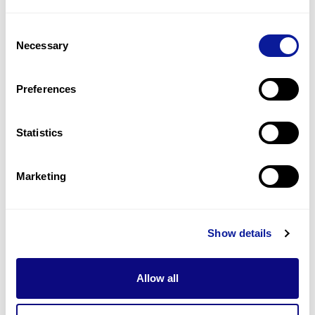
14
(
35.9
%)
Consent
Depigmented eyebrow
Necessary
Selection
13
(
33.3
%)
Depigmented eyelashes
Preferences
13
(
33.3
%)
Statistics
Last updated:
2024-06-30
Marketing
Technology
Show details
Resources
Allow all
Gene browser
Partnership