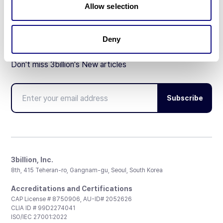
Allow selection
Deny
Don't miss 3billion's New articles
Subscribe
3billion, Inc.
8th, 415 Teheran-ro, Gangnam-gu, Seoul, South Korea
Accreditations and Certifications
CAP License # 8750906, AU-ID# 2052626
CLIA ID # 99D2274041
ISO/IEC 27001:2022