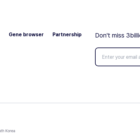
Gene browser
Partnership
Don't miss 3bill
uth Korea