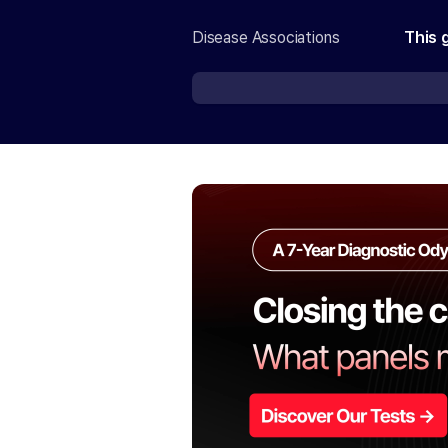
Disease Associations
This 