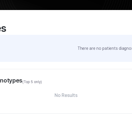
es
There are no patients diagnos
enotypes
(Top 5 only)
No Results