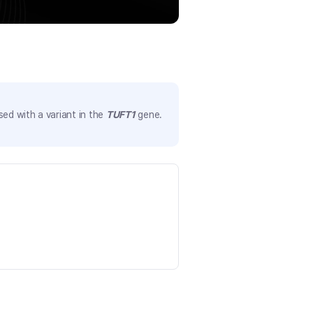
ed with a variant in the
TUFT1
gene.