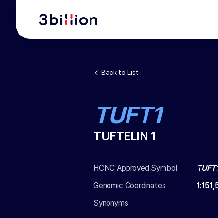
Back to List
TUFT1
TUFTELIN 1
HCNC Approved Symbol
TUFT
Genomic Coordinates
1
:
151
Synonyms