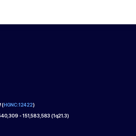
1
(
HGNC:12422
)
,540,309
-
151,583,583
(
1q21.3
)