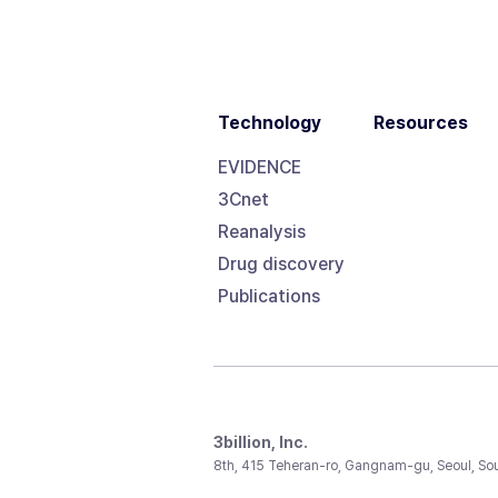
Technology
Resources
EVIDENCE
3Cnet
Reanalysis
Drug discovery
Publications
3billion, Inc.
8th, 415 Teheran-ro, Gangnam-gu, Seoul, So