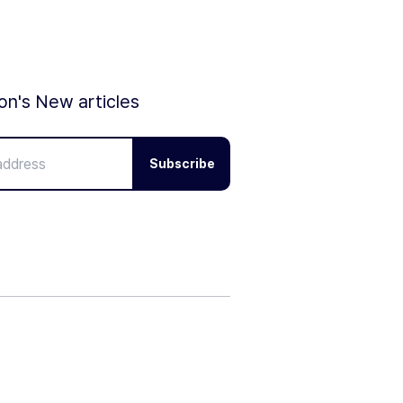
ion's New articles
Subscribe