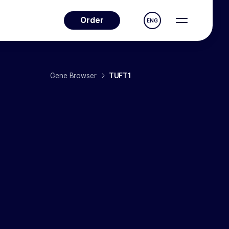
Order
ENG
Gene Browser
TUFT1