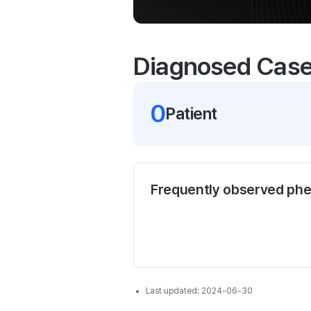
Diagnosed Cas
0
Patient
Frequently observed ph
Last updated:
2024-06-30