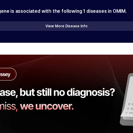
gene is associated with the following
1
diseases in OMIM.
View More Disease Info